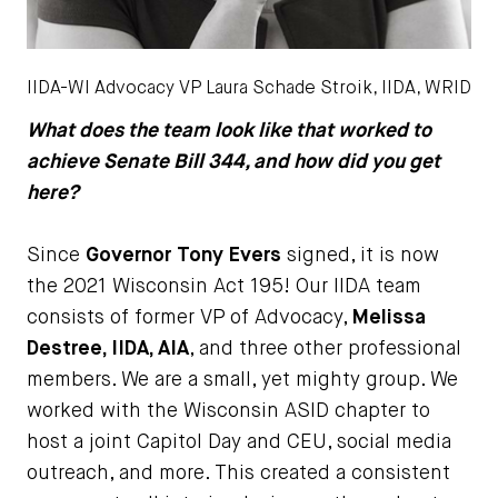
IIDA-WI Advocacy VP Laura Schade Stroik, IIDA, WRID
What does the team look like that worked to
achieve Senate Bill 344, and how did you get
here?
Since
Governor Tony Evers
signed, it is now
the 2021 Wisconsin Act 195! Our IIDA team
consists of former VP of Advocacy,
Melissa
Destree, IIDA, AIA
, and three other professional
members. We are a small, yet mighty group. We
worked with the Wisconsin ASID chapter to
host a joint Capitol Day and CEU, social media
outreach, and more. This created a consistent