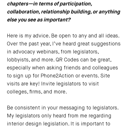
chapters—in terms of participation,
collaboration, relationship building, or anything
else you see as important?
Here is my advice. Be open to any and all ideas.
Over the past year, I’ve heard great suggestions
in advocacy webinars, from legislators,
lobbyists, and more. QR Codes can be great,
especially when asking friends and colleagues
to sign up for Phone2Action or events. Site
visits are key! Invite legislators to visit
colleges, firms, and more.
Be consistent in your messaging to legislators.
My legislators only heard from me regarding
interior design legislation. It is important to