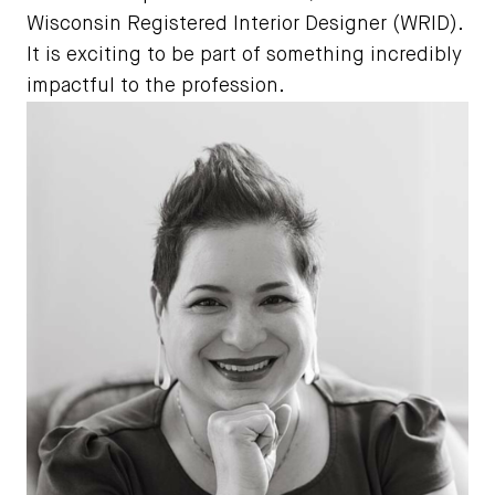
Wisconsin Registered Interior Designer (WRID).
It is exciting to be part of something incredibly
impactful to the profession.