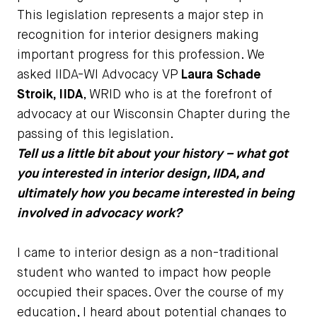
This legislation represents a major step in
recognition for interior designers making
important progress for this profession. We
asked IIDA-WI Advocacy VP
Laura Schade
Stroik, IIDA
, WRID who is at the forefront of
advocacy at our Wisconsin Chapter during the
passing of this legislation.
Tell us a little bit about your history – what got
you interested in interior design, IIDA, and
ultimately how you became interested in being
involved in advocacy work?
I came to interior design as a non-traditional
student who wanted to impact how people
occupied their spaces. Over the course of my
education, I heard about potential changes to