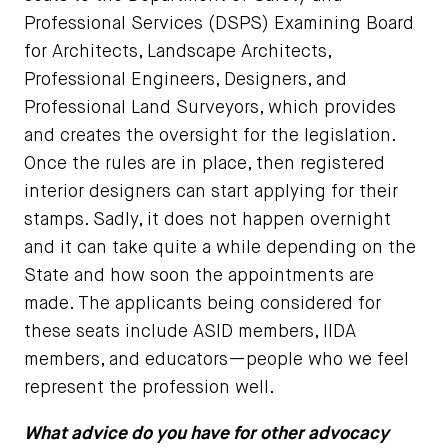
Professional Services (DSPS) Examining Board
for Architects, Landscape Architects,
Professional Engineers, Designers, and
Professional Land Surveyors, which provides
and creates the oversight for the legislation.
Once the rules are in place, then registered
interior designers can start applying for their
stamps. Sadly, it does not happen overnight
and it can take quite a while depending on the
State and how soon the appointments are
made. The applicants being considered for
these seats include ASID members, IIDA
members, and educators—people who we feel
represent the profession well.
What advice do you have for other advocacy