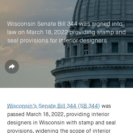
Wisconsin Senate Bill 344 was signed into
law on March 18, 2022 providing stamp and
seal provisions for interior designers
by
IIDA HQ
Share
April 25, 2022
Wisconsin’s Senate Bill 344 (SB 344)
was
passed March 18, 2022, providing interior
designers in Wisconsin with stamp and seal
provisions, widening the scope of interior