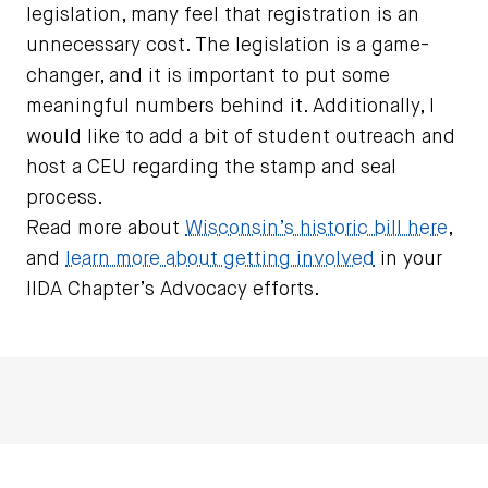
legislation, many feel that registration is an
unnecessary cost. The legislation is a game-
changer, and it is important to put some
meaningful numbers behind it. Additionally, I
would like to add a bit of student outreach and
host a CEU regarding the stamp and seal
process.
Read more about
Wisconsin’s historic bill here
,
and
learn more about getting involved
in your
IIDA Chapter’s Advocacy efforts.