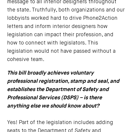
message to all interior designers throughout
the state. Truthfully, both organizations and our
lobbyists worked hard to drive Phone2Action
letters and inform interior designers how
legislation can impact their profession, and
how to connect with legislators. This
legislation would not have passed without a
cohesive team.
This bill broadly achieves voluntary
professional registration, stamp and seal, and
establishes the Department of Safety and
Professional Services (DSPS) – is there
anything else we should know about?
Yes! Part of the legislation includes adding
seats to the Department of Safety and