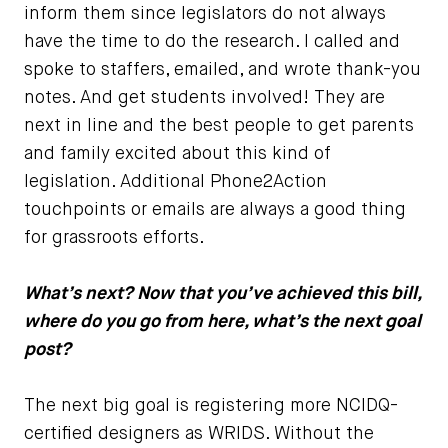
inform them since legislators do not always
have the time to do the research. I called and
spoke to staffers, emailed, and wrote thank-you
notes. And get students involved! They are
next in line and the best people to get parents
and family excited about this kind of
legislation. Additional Phone2Action
touchpoints or emails are always a good thing
for grassroots efforts.
What’s next? Now that you’ve achieved this bill,
where do you go from here, what’s the next goal
post?
The next big goal is registering more NCIDQ-
certified designers as WRIDS. Without the