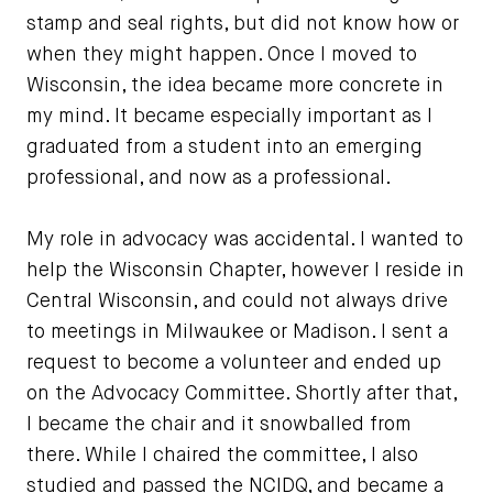
stamp and seal rights, but did not know how or
when they might happen. Once I moved to
Wisconsin, the idea became more concrete in
my mind. It became especially important as I
graduated from a student into an emerging
professional, and now as a professional.
My role in advocacy was accidental. I wanted to
help the Wisconsin Chapter, however I reside in
Central Wisconsin, and could not always drive
to meetings in Milwaukee or Madison. I sent a
request to become a volunteer and ended up
on the Advocacy Committee. Shortly after that,
I became the chair and it snowballed from
there. While I chaired the committee, I also
studied and passed the NCIDQ, and became a