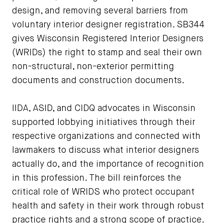
design, and removing several barriers from
voluntary interior designer registration. SB344
gives Wisconsin Registered Interior Designers
(WRIDs) the right to stamp and seal their own
non-structural, non-exterior permitting
documents and construction documents.
IIDA, ASID, and CIDQ advocates in Wisconsin
supported lobbying initiatives through their
respective organizations and connected with
lawmakers to discuss what interior designers
actually do, and the importance of recognition
in this profession. The bill reinforces the
critical role of WRIDS who protect occupant
health and safety in their work through robust
practice rights and a strong scope of practice.