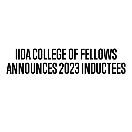
Skip to main content
IIDA COLLEGE OF FELLOWS
ANNOUNCES 2023 INDUCTEES