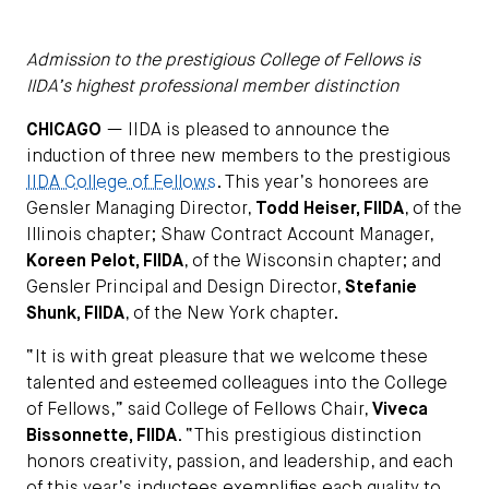
Admission to the prestigious College of Fellows is
IIDA’s highest professional member distinction
CHICAGO
— IIDA is pleased to announce the
induction of three new members to the prestigious
IIDA College of Fellows
. This year’s honorees are
Gensler Managing Director,
Todd Heiser, FIIDA
, of the
Illinois chapter; Shaw Contract Account Manager,
Koreen Pelot, FIIDA
, of the Wisconsin chapter; and
Gensler Principal and Design Director,
Stefanie
Shunk, FIIDA
, of the New York chapter.
“It is with great pleasure that we welcome these
talented and esteemed colleagues into the College
of Fellows,” said College of Fellows Chair,
Viveca
Bissonnette, FIIDA
. “This prestigious distinction
honors creativity, passion, and leadership, and each