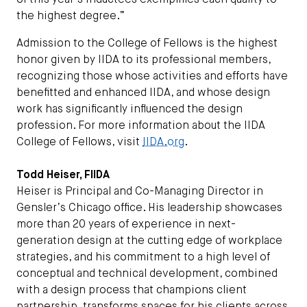
of this year’s inductees exemplifies each quality to
the highest degree.”
Admission to the College of Fellows is the highest
honor given by IIDA to its professional members,
recognizing those whose activities and efforts have
benefitted and enhanced IIDA, and whose design
work has significantly influenced the design
profession. For more information about the IIDA
College of Fellows, visit
IIDA.org
.
Todd Heiser, FIIDA
Heiser is Principal and Co-Managing Director in
Gensler’s Chicago office. His leadership showcases
more than 20 years of experience in next-
generation design at the cutting edge of workplace
strategies, and his commitment to a high level of
conceptual and technical development, combined
with a design process that champions client