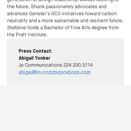
generation of design leadership. Always looking to
the future, Shunk passionately advocates and
advances Gensler’s GC3 initiatives toward carbon
neutrality and a more sustainable and resilient future.
Stefanie holds a Bachelor of Fine Arts degree from
the Pratt Institute.
Press Contact:
Abigail Yonker
Jo Communications 224.330.5114
abigail@jo-communications.com