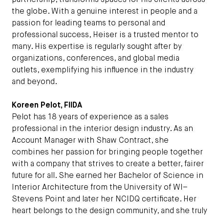
partnership, transforms spaces for his clients across
the globe. With a genuine interest in people and a
passion for leading teams to personal and
professional success, Heiser is a trusted mentor to
many. His expertise is regularly sought after by
organizations, conferences, and global media
outlets, exemplifying his influence in the industry
and beyond.
Koreen Pelot, FIIDA
Pelot has 18 years of experience as a sales
professional in the interior design industry. As an
Account Manager with Shaw Contract, she
combines her passion for bringing people together
with a company that strives to create a better, fairer
future for all. She earned her Bachelor of Science in
Interior Architecture from the University of WI–
Stevens Point and later her NCIDQ certificate. Her
heart belongs to the design community, and she truly