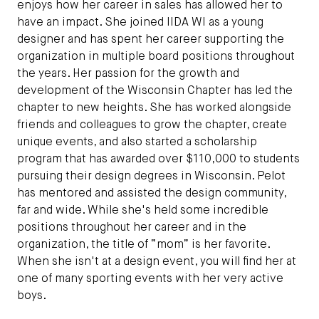
enjoys how her career in sales has allowed her to
have an impact. She joined IIDA WI as a young
designer and has spent her career supporting the
organization in multiple board positions throughout
the years. Her passion for the growth and
development of the Wisconsin Chapter has led the
chapter to new heights. She has worked alongside
friends and colleagues to grow the chapter, create
unique events, and also started a scholarship
program that has awarded over $110,000 to students
pursuing their design degrees in Wisconsin. Pelot
has mentored and assisted the design community,
far and wide. While she's held some incredible
positions throughout her career and in the
organization, the title of “mom” is her favorite.
When she isn't at a design event, you will find her at
one of many sporting events with her very active
boys.