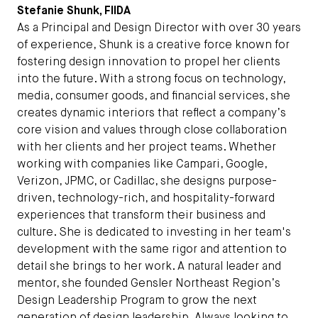
Stefanie Shunk, FIIDA
As a Principal and Design Director with over 30 years
of experience, Shunk is a creative force known for
fostering design innovation to propel her clients
into the future. With a strong focus on technology,
media, consumer goods, and financial services, she
creates dynamic interiors that reflect a company’s
core vision and values through close collaboration
with her clients and her project teams. Whether
working with companies like Campari, Google,
Verizon, JPMC, or Cadillac, she designs purpose-
driven, technology-rich, and hospitality-forward
experiences that transform their business and
culture. She is dedicated to investing in her team's
development with the same rigor and attention to
detail she brings to her work. A natural leader and
mentor, she founded Gensler Northeast Region’s
Design Leadership Program to grow the next