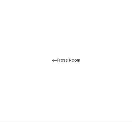
Press Room