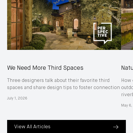
We Need More Third Spaces
Natu
Three designers talk about their favorite third
How o
spaces and share design tips to foster connection
outd
river
July 1, 2026
May 6,
View All Articles