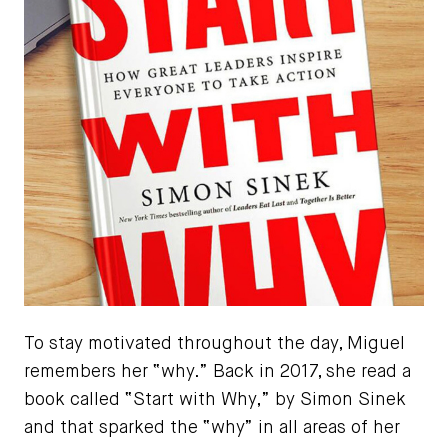
To stay motivated throughout the day, Miguel
remembers her “why.” Back in 2017, she read a
book called “Start with Why,” by Simon Sinek
and that sparked the “why” in all areas of her