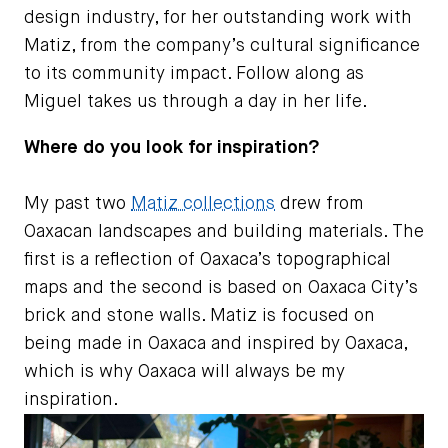
design industry, for her outstanding work with
Matiz, from the company’s cultural significance
to its community impact. Follow along as
Miguel takes us through a day in her life.
Where do you look for inspiration?
My past two
Matiz collections
drew from
Oaxacan landscapes and building materials. The
first is a reflection of Oaxaca’s topographical
maps and the second is based on Oaxaca City’s
brick and stone walls. Matiz is focused on
being made in Oaxaca and inspired by Oaxaca,
which is why Oaxaca will always be my
inspiration.