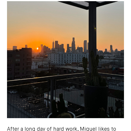
After a long day of hard work, Miguel likes to