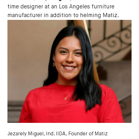
time designer at an Los Angeles furniture
manufacturer in addition to helming Matiz.
Jezarely Miguel, Ind. IIDA,
Founder of Matiz