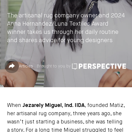
The artisanal rug company owner and 2024
Anna Hernandez/Luna Textiles Award
winner takes us through her daily routine
and shares advice for young designers
by
Jessica Jones
Published in
Share
Articles
Brought to you by
September 10, 2024
When
Jezarely Miguel, Ind. IIDA
, founded Matiz,
her artisanal rug company, three years ago, she
wasn’t just starting a business, she was telling
a story. For a long time Miguel struggled to feel