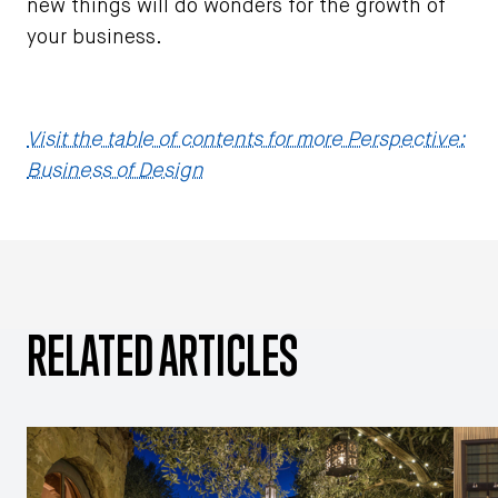
new things will do wonders for the growth of
your business.
Visit the table of contents for more Perspective:
Business of Design
RELATED ARTICLES