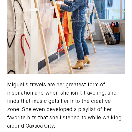
Miguel’s travels are her greatest form of
inspiration and when she isn’t traveling, she
finds that music gets her into the creative
zone. She even developed a playlist of her
favorite hits that she listened to while walking
around Oaxaca City.