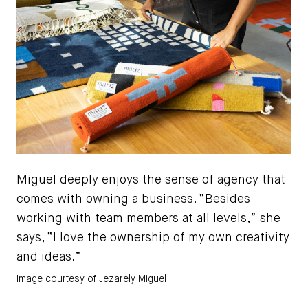
Miguel deeply enjoys the sense of agency that
comes with owning a business. “Besides
working with team members at all levels,” she
says, “I love the ownership of my own creativity
and ideas.”
Image courtesy of Jezarely Miguel