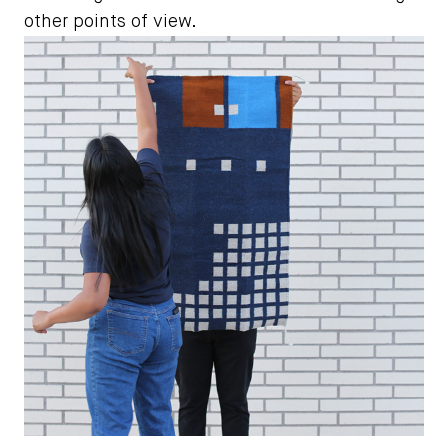
other points of view.