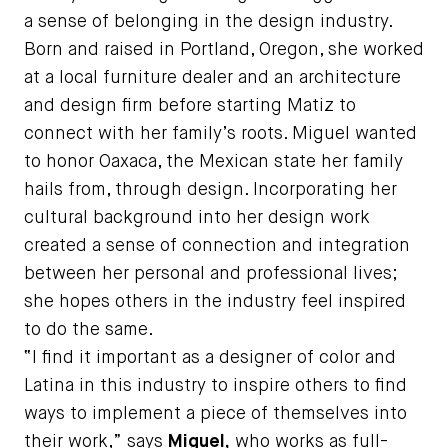
a sense of belonging in the design industry.
Born and raised in Portland, Oregon, she worked
at a local furniture dealer and an architecture
and design firm before starting Matiz to
connect with her family’s roots. Miguel wanted
to honor Oaxaca, the Mexican state her family
hails from, through design. Incorporating her
cultural background into her design work
created a sense of connection and integration
between her personal and professional lives;
she hopes others in the industry feel inspired
to do the same.
“I find it important as a designer of color and
Latina in this industry to inspire others to find
ways to implement a piece of themselves into
their work,” says
Miguel,
who works as full-