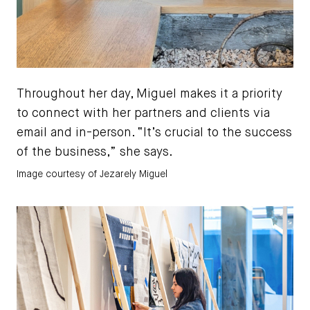
Throughout her day, Miguel makes it a priority
to connect with her partners and clients via
email and in-person. “It’s crucial to the success
of the business,” she says.
Image courtesy of Jezarely Miguel