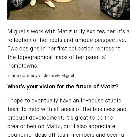
Miguel’s work with Matiz truly excites her. It’s a
reflection of her roots and unique perspective.
Two designs in her first collection represent
the topographical maps of her parents’
hometowns.
Image courtesy of Jezarely Miguel
What’s your vision for the future of Matiz?
I hope to eventually have an in-house studio
team to help with all areas of the business and
product development. It’s great to be the
creator behind Matiz, but I also appreciate
bouncing ideas off team members and seeing