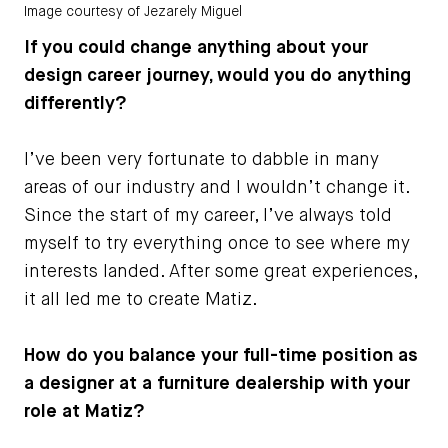
Image courtesy of Jezarely Miguel
If you could change anything about your
design career journey, would you do anything
differently?
I’ve been very fortunate to dabble in many
areas of our industry and I wouldn’t change it.
Since the start of my career, I’ve always told
myself to try everything once to see where my
interests landed. After some great experiences,
it all led me to create Matiz.
How do you balance your full-time position as
a designer at a furniture dealership with your
role at Matiz?