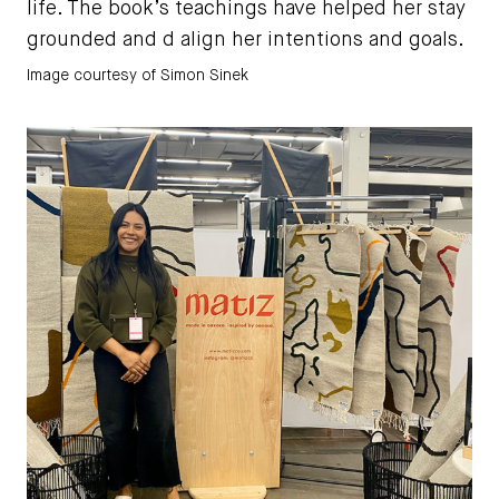
life. The book’s teachings have helped her stay
grounded and d align her intentions and goals.
Image courtesy of Simon Sinek