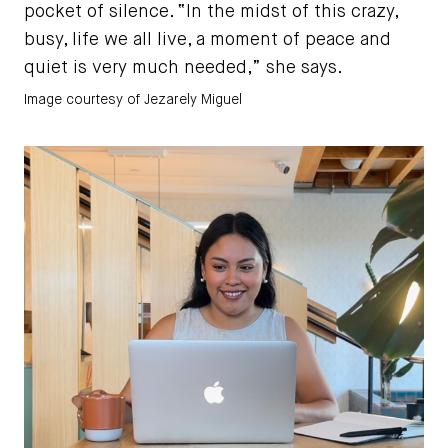
pocket of silence. “In the midst of this crazy,
busy, life we all live, a moment of peace and
quiet is very much needed,” she says.
Image courtesy of Jezarely Miguel