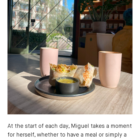
At the start of each day, Miguel takes a moment
for herself, whether to have a meal or simply a