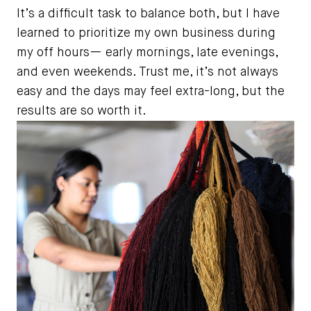
It’s a difficult task to balance both, but I have
learned to prioritize my own business during
my off hours— early mornings, late evenings,
and even weekends. Trust me, it’s not always
easy and the days may feel extra-long, but the
results are so worth it.