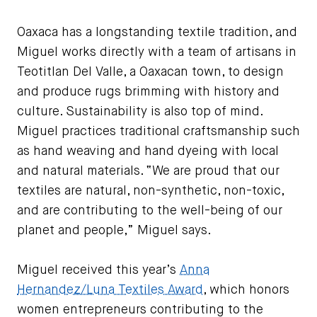
Image courtesy of Jezarely Miguel
Oaxaca has a longstanding textile tradition, and
Miguel works directly with a team of artisans in
Teotitlan Del Valle, a Oaxacan town, to design
and produce rugs brimming with history and
culture. Sustainability is also top of mind.
Miguel practices traditional craftsmanship such
as hand weaving and hand dyeing with local
and natural materials. “We are proud that our
textiles are natural, non-synthetic, non-toxic,
and are contributing to the well-being of our
planet and people,” Miguel says.
Miguel received this year’s
Anna
Hernandez/Luna Textiles Award
, which honors
women entrepreneurs contributing to the