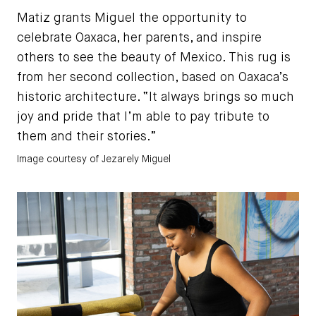
Matiz grants Miguel the opportunity to
celebrate Oaxaca, her parents, and inspire
others to see the beauty of Mexico. This rug is
from her second collection, based on Oaxaca’s
historic architecture. “It always brings so much
joy and pride that I’m able to pay tribute to
them and their stories.”
Image courtesy of Jezarely Miguel