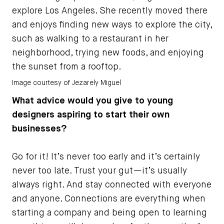
explore Los Angeles. She recently moved there
and enjoys finding new ways to explore the city,
such as walking to a restaurant in her
neighborhood, trying new foods, and enjoying
the sunset from a rooftop.
Image courtesy of Jezarely Miguel
What advice would you give to young
designers aspiring to start their own
businesses?
Go for it! It’s never too early and it’s certainly
never too late. Trust your gut—it’s usually
always right. And stay connected with everyone
and anyone. Connections are everything when
starting a company and being open to learning