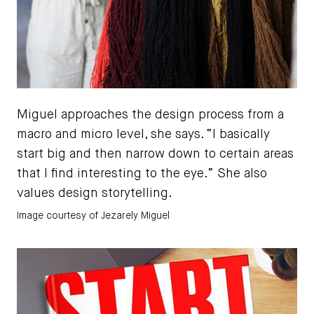
Miguel approaches the design process from a
macro and micro level, she says. “I basically
start big and then narrow down to certain areas
that I find interesting to the eye.” She also
values design storytelling.
Image courtesy of Jezarely Miguel