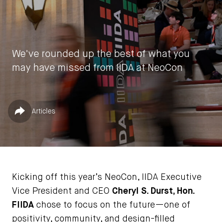
We've rounded up the best of what you
may have missed from IIDA at NeoCon
by
IIDA HQ
Published in
Share
Articles
June 20, 2023
Kicking off this year’s NeoCon, IIDA Executive
Vice President and CEO
Cheryl S. Durst, Hon.
FIIDA
chose to focus on the future—one of
positivity, community, and design-filled