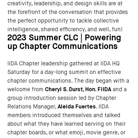
creativity, leadership, and design skills are at
the forefront of the conversation that provides
the perfect opportunity to tackle collective
intelligence, shared efficiency, and well, fun!
2023 Summer CLC | Powering
up Chapter Communications
IIDA Chapter leadership gathered at IIDA HQ
Saturday for a day-long summit on effective
chapter communications. The day began with a
welcome from
Cheryl S. Durst, Hon. FIIDA
and a
group introduction session led by Chapter
Relations Manager,
Aleida Fuertes
. IIDA
members introduced themselves and talked
about what they have learned serving on their
chapter boards, or what emoji, movie genre, or