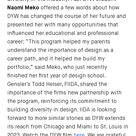
Naomi Meko
offered a few words about how
DYW has changed the course of her future and
presented her with many opportunities that
influenced her educational and professional
career: “This program helped my parents
understand the importance of design as a
career path, and it helped me build my
portfolio,” said Meko, who just recently
finished her first year of design school.
Gensler's Todd Heiser, FIIDA, shared the
importance of the firms new partnership with
the program, reinforcing its commitment to
building diversity in design. IIDA is looking
forward to more similar stories as DYW extends
its reach from Chicago and Miami to St. Louis in
2023. Watch the DYW film
here.
We are grateful