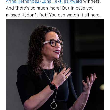
Anna Hernandez/Luna Textiles Award
winners.
And there’s so much more! But in case you
missed it, don’t fret! You can watch it all here.