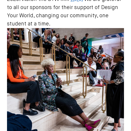
to all our sponsors for their support of Design
Your World, changing our community, one
student at a time.