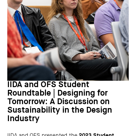
IIDA and OFS Student
Roundtable | Designing for
Tomorrow: A Discussion on
Sustainability in the Design
Industry
IIDA and OFS presented the
2023 Student