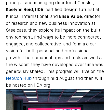
principal and managing director at Gensler,
Kaelynn Reid, IIDA
, certified design futurist at
Kimball International, and
Elise Valoe
, director
of research and new business innovation at
Steelcase, they explore its impact on the built
environment, find ways to be more connected,
engaged, and collaborative, and form a clear
vision for both personal and professional
growth. Their practical tips and tricks as well as
the wisdom they have developed over time was
generously shared. This program will live on the
NeoCon Hub
through mid August and then will
be hosted on IIDA.org.