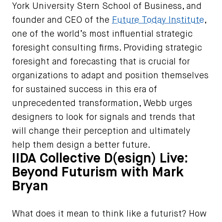
York University Stern School of Business, and
founder and CEO of the
Future Today Institute
,
one of the world’s most influential strategic
foresight consulting firms. Providing strategic
foresight and forecasting that is crucial for
organizations to adapt and position themselves
for sustained success in this era of
unprecedented transformation, Webb urges
designers to look for signals and trends that
will change their perception and ultimately
help them design a better future.
IIDA Collective D(esign) Live:
Beyond Futurism with Mark
Bryan
What does it mean to think like a futurist? How