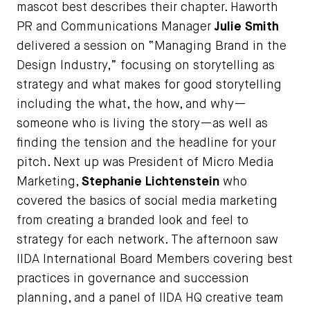
mascot best describes their chapter. Haworth
PR and Communications Manager
J
ulie Smith
delivered a session on “Managing Brand in the
Design Industry,” focusing on storytelling as
strategy and what makes for good storytelling
including the what, the how, and why—
someone who is living the story—as well as
finding the tension and the headline for your
pitch. Next up was President of Micro Media
Marketing,
Stephanie Lichtenstein
who
covered the basics of social media marketing
from creating a branded look and feel to
strategy for each network. The afternoon saw
IIDA International Board Members covering best
practices in governance and succession
planning, and a panel of IIDA HQ creative team