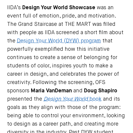
IIDA’s
Design Your World Showcase
was an
event full of emotion, pride, and motivation.
The Grand Staircase at THE MART was filled
with people as IIDA screened a short film about
the
Design Your World (DYW) program
that
powerfully exemplified how this initiative
continues to create a sense of belonging for
students of color, inspires youth to make a
career in design, and celebrates the power of
creativity. Following the screening, OFS
sponsors
Maria VanDeman
and
Doug Shapiro
presented the
Design Your World
book
and its
goals as they align with those of the program:
being able to control your environment, looking
to design as a career path, and creating more
diversity in the industry. Past DYW student