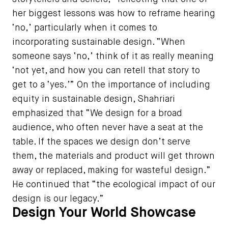
her biggest lessons was how to reframe hearing
‘no,’ particularly when it comes to
incorporating sustainable design. “When
someone says ‘no,’ think of it as really meaning
‘not yet, and how you can retell that story to
get to a ‘yes.’” On the importance of including
equity in sustainable design, Shahriari
emphasized that “We design for a broad
audience, who often never have a seat at the
table. If the spaces we design don’t serve
them, the materials and product will get thrown
away or replaced, making for wasteful design.”
He continued that “the ecological impact of our
design is our legacy.”
Design Your World Showcase