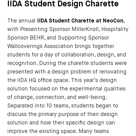
IIDA Student Design Charette
The annual
IIDA Student Charette at NeoCon
,
with Presenting Sponsor MillerKnoll, Hospitality
Sponsor BEHR, and Supporting Sponsor
Wallcoverings Association brings together
students for a day of collaboration, design, and
recognition. During the charette students were
presented with a design problem of renovating
the IIDA HQ office space. This year’s design
solution focused on the experimental qualities
of change, connection, and well-being.
Separated into 10 teams, students began to
discuss the primary purpose of their design
solution and how their specific design can
improve the existing space. Many teams