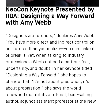
NeoCon Keynote Presented by
IIDA: Designing a Way Forward
with Amy Webb
“Designers are futurists,” declares Amy Webb.
“You have more direct and indirect control on
our futures than you realize—you can make it
or break it. Yet, when talking to industry
professionals Webb noticed a pattern: fear,
uncertainty, and doubt. In her keynote titled
“Designing a Way Forward,” she hopes to
change that. “It’s not about prediction, it’s
about preparation,” she says the world-
renowned quantitative futurist, best-selling
author, adjunct assistant professor at the New