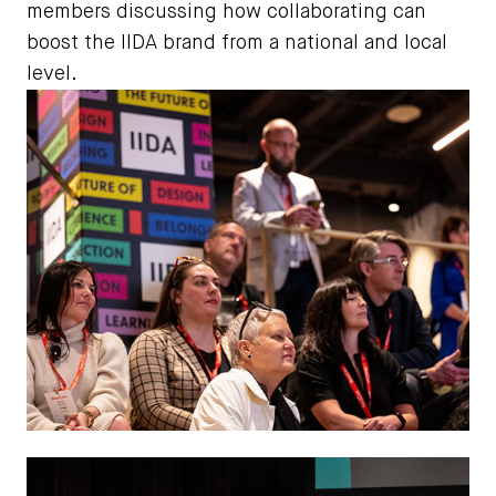
members discussing how collaborating can
boost the IIDA brand from a national and local
level.