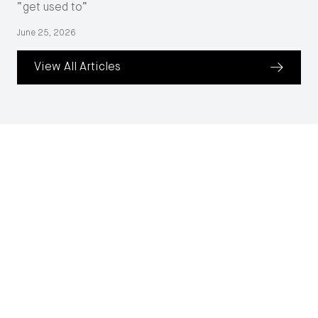
“get used to”
June 25, 2026
View All Articles