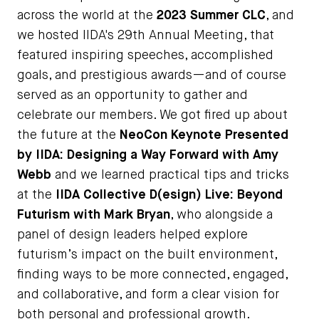
across the world at the
2023 Summer CLC
, and
we hosted IIDA's 29th Annual Meeting, that
featured inspiring speeches, accomplished
goals, and prestigious awards—and of course
served as an opportunity to gather and
celebrate our members. We got fired up about
the future at the
NeoCon Keynote Presented
by IIDA: Designing a Way Forward with Amy
Webb
and we learned practical tips and tricks
at the
IIDA Collective D(esign) Live: Beyond
Futurism with Mark Bryan
, who alongside a
panel of design leaders helped explore
futurism’s impact on the built environment,
finding ways to be more connected, engaged,
and collaborative, and form a clear vision for
both personal and professional growth.