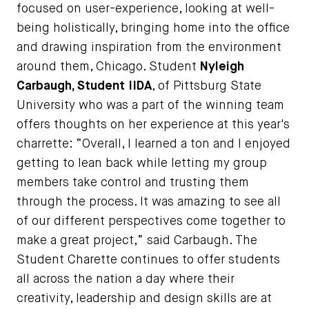
focused on user-experience, looking at well-
being holistically, bringing home into the office
and drawing inspiration from the environment
around them, Chicago. Student
Nyleigh
Carbaugh, Student IIDA
, of Pittsburg State
University who was a part of the winning team
offers thoughts on her experience at this year's
charrette: “Overall, I learned a ton and I enjoyed
getting to lean back while letting my group
members take control and trusting them
through the process. It was amazing to see all
of our different perspectives come together to
make a great project,” said Carbaugh. The
Student Charette continues to offer students
all across the nation a day where their
creativity, leadership and design skills are at