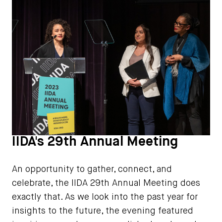
IIDA's 29th Annual Meeting
An opportunity to gather, connect, and
celebrate, the IIDA 29th Annual Meeting does
exactly that. As we look into the past year for
insights to the future, the evening featured