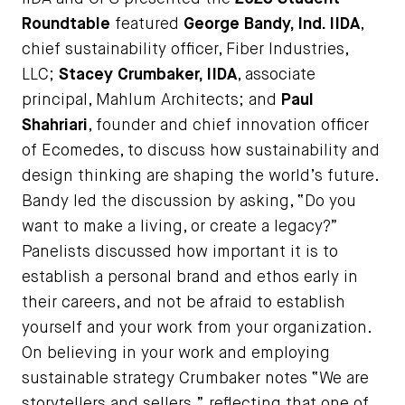
Roundtable
featured
George Bandy, Ind. IIDA
,
chief sustainability officer, Fiber Industries,
LLC;
Stacey Crumbaker, IIDA
, associate
principal, Mahlum Architects; and
Paul
Shahriari
, founder and chief innovation officer
of Ecomedes, to discuss how sustainability and
design thinking are shaping the world’s future.
Bandy led the discussion by asking, “Do you
want to make a living, or create a legacy?”
Panelists discussed how important it is to
establish a personal brand and ethos early in
their careers, and not be afraid to establish
yourself and your work from your organization.
On believing in your work and employing
sustainable strategy Crumbaker notes “We are
storytellers and sellers,” reflecting that one of