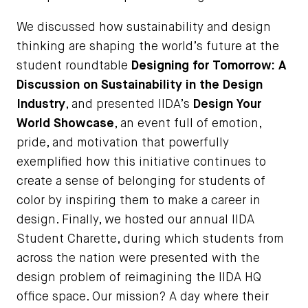
We discussed how sustainability and design
thinking are shaping the world’s future at the
student roundtable
Designing for Tomorrow: A
Discussion on Sustainability in the Design
Industry
, and presented IIDA’s
Design Your
World Showcase
, an event full of emotion,
pride, and motivation that powerfully
exemplified how this initiative continues to
create a sense of belonging for students of
color by inspiring them to make a career in
design. Finally, we hosted our annual IIDA
Student Charette, during which students from
across the nation were presented with the
design problem of reimagining the IIDA HQ
office space. Our mission? A day where their