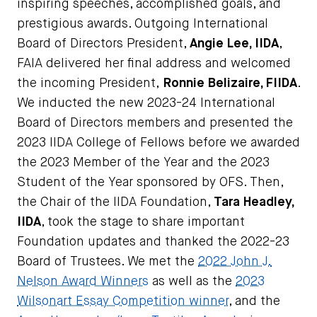
inspiring speeches, accomplished goals, and
prestigious awards. Outgoing International
Board of Directors President,
Angie Lee, IIDA
,
FAIA delivered her final address and welcomed
the incoming President,
Ronnie Belizaire, FIIDA
.
We inducted the new 2023-24 International
Board of Directors members and presented the
2023 IIDA College of Fellows before we awarded
the 2023 Member of the Year and the 2023
Student of the Year sponsored by OFS. Then,
the Chair of the IIDA Foundation,
Tara Headley,
IIDA
, took the stage to share important
Foundation updates and thanked the 2022-23
Board of Trustees. We met the
2022 John J.
Nelson Award Winners
as well as the
2023
Wilsonart Essay Competition winner
, and the