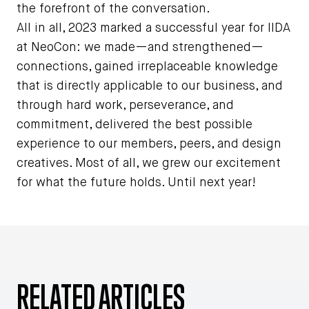
the forefront of the conversation.
All in all, 2023 marked a successful year for IIDA
at NeoCon: we made—and strengthened—
connections, gained irreplaceable knowledge
that is directly applicable to our business, and
through hard work, perseverance, and
commitment, delivered the best possible
experience to our members, peers, and design
creatives. Most of all, we grew our excitement
for what the future holds. Until next year!
RELATED ARTICLES