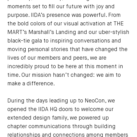
moments set to fill our future with joy and
purpose. IIDA’s presence was powerful. From
the bold colors of our visual activation at THE
MART’s Marshall’s Landing and our uber-stylish
black-tie gala to inspiring conversations and
moving personal stories that have changed the
lives of our members and peers, we are
incredibly proud to be here at this moment in
time. Our mission hasn’t changed: we aim to
make a difference.
During the days leading up to NeoCon, we
opened the IIDA HQ doors to welcome our
extended design family, we powered up
chapter communications through building
relationships and connections among members