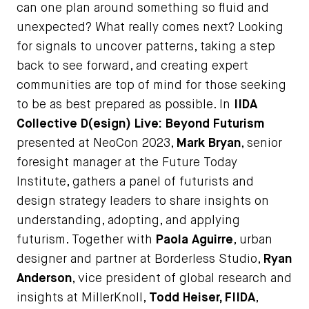
can one plan around something so fluid and
unexpected? What really comes next? Looking
for signals to uncover patterns, taking a step
back to see forward, and creating expert
communities are top of mind for those seeking
to be as best prepared as possible. In
IIDA
Collective D(esign) Live: Beyond Futurism
presented at NeoCon 2023,
Mark Bryan
, senior
foresight manager at the Future Today
Institute, gathers a panel of futurists and
design strategy leaders to share insights on
understanding, adopting, and applying
futurism. Together with
Paola Aguirre
, urban
designer and partner at Borderless Studio,
Ryan
Anderson
, vice president of global research and
insights at MillerKnoll,
Todd Heiser, FIIDA
,