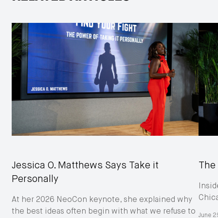
Jessica O. Matthews Says Take it
The 
Personally
Insid
Chic
At her 2026 NeoCon keynote, she explained why
the best ideas often begin with what we refuse to
June 2