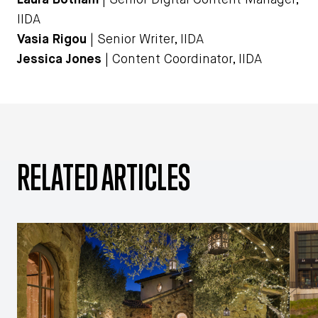
IIDA
Vasia Rigou
| Senior Writer, IIDA
Jessica Jones
| Content Coordinator, IIDA
RELATED ARTICLES