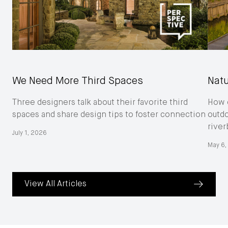
We Need More Third Spaces
Natu
Three designers talk about their favorite third
How o
spaces and share design tips to foster connection
outd
river
July 1, 2026
May 6,
View All Articles