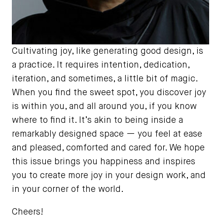
Cultivating joy, like generating good design, is
a practice. It requires intention, dedication,
iteration, and sometimes, a little bit of magic.
When you find the sweet spot, you discover joy
is within you, and all around you, if you know
where to find it. It’s akin to being inside a
remarkably designed space — you feel at ease
and pleased, comforted and cared for. We hope
this issue brings you happiness and inspires
you to create more joy in your design work, and
in your corner of the world.
Cheers!