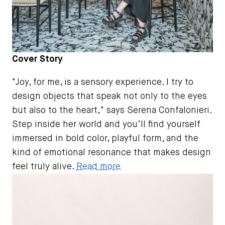
Cover Story
"Joy, for me, is a sensory experience. I try to
design objects that speak not only to the eyes
but also to the heart," says Serena Confalonieri.
Step inside her world and you’ll find yourself
immersed in bold color, playful form, and the
kind of emotional resonance that makes design
feel truly alive.
Read more