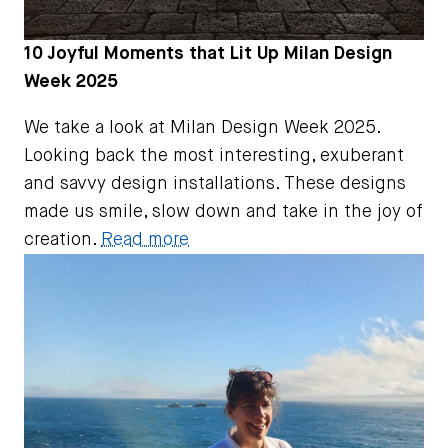
10 Joyful Moments that Lit Up Milan Design
Week 2025
We take a look at Milan Design Week 2025.
Looking back the most interesting, exuberant
and savvy design installations. These designs
made us smile, slow down and take in the joy of
creation.
Read more