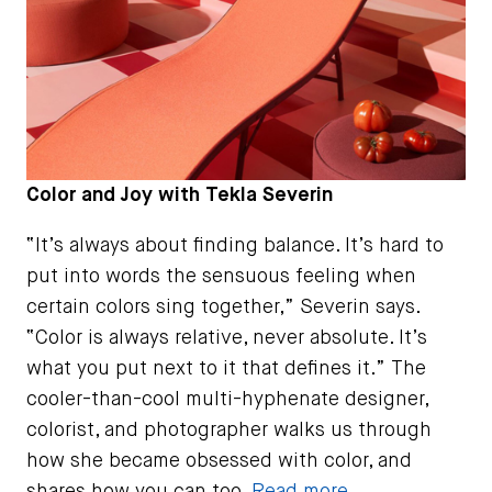
Color and Joy with Tekla Severin
“It’s always about finding balance. It’s hard to
put into words the sensuous feeling when
certain colors sing together,” Severin says.
“Color is always relative, never absolute. It’s
what you put next to it that defines it.” The
cooler-than-cool multi-hyphenate designer,
colorist, and photographer walks us through
how she became obsessed with color, and