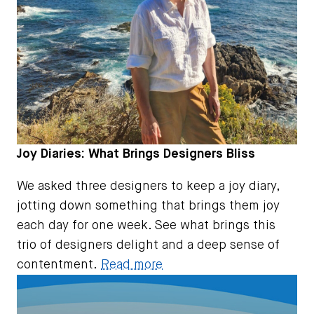
Joy Diaries: What Brings Designers Bliss
We asked three designers to keep a joy diary,
jotting down something that brings them joy
each day for one week. See what brings this
trio of designers delight and a deep sense of
contentment.
Read more