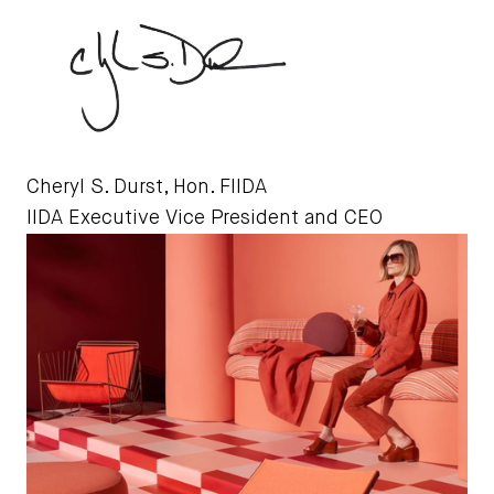
Cheryl S. Durst, Hon. FIIDA
IIDA Executive Vice President and CEO