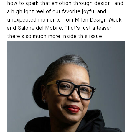
how to spark that emotion through design; and
a highlight reel of our favorite joyful and
unexpected moments from Milan Design Week
and Salone del Mobile. That’s just a teaser —
there’s so much more inside this issue.