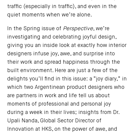
traffic (especially in traffic), and even in the
quiet moments when we’re alone.
In the Spring issue of
Perspective
, we’re
investigating and celebrating joyful design,
giving you an inside look at exactly how interior
designers infuse joy, awe, and surprise into
their work and spread happiness through the
built environment. Here are just a few of the
delights you’ll find in this issue: a “joy diary,” in
which two Argentinean product designers who
are partners in work and life tell us about
moments of professional and personal joy
during a week in their lives; insights from Dr.
Upali Nanda, Global Sector Director of
Innovation at HKS, on the power of awe, and