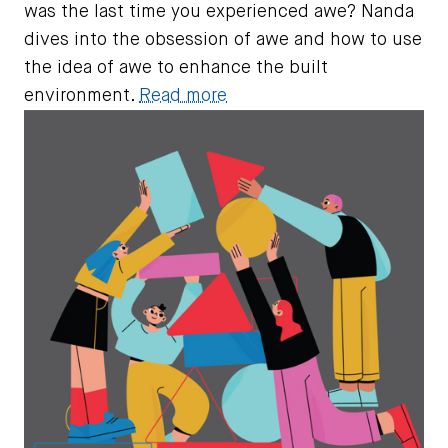
was the last time you experienced awe? Nanda
dives into the obsession of awe and how to use
the idea of awe to enhance the built
environment.
Read more