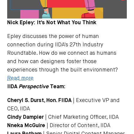
Nick Epley: It's Not What You Think
Epley discusses the power of human
connection during IIDA's 27th Industry
Roundtable. How do we connect as humans
and how can designers foster those
experiences through the built environment?
Read more
IIDA
Perspective
Team:
Cheryl S. Durst, Hon. FIIDA
| Executive VP and
CEO, IIDA
Cindy Dampier
| Chief Marketing Officer, IIDA
Nneka McGuire
| Director of Content, IIDA
Laura Botham
| Senior Digital Content Manager,