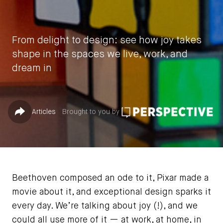
From delight to design: see how joy takes
shape in the spaces we live, work, and
dream in
by
Cheryl S. Durst
Published in
Share
Articles
Brought to you by
April 22, 2025
Beethoven composed an ode to it, Pixar made a
movie about it, and exceptional design sparks it
every day. We’re talking about joy (!), and we
could all use more of it — at work, at home, in