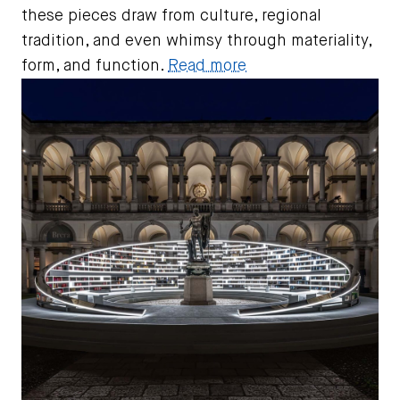
these pieces draw from culture, regional
tradition, and even whimsy through materiality,
form, and function.
Read more