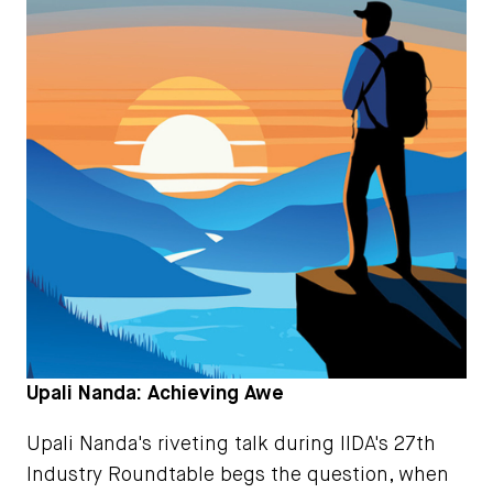
Upali Nanda: Achieving Awe
Upali Nanda's riveting talk during IIDA's 27th
Industry Roundtable begs the question, when