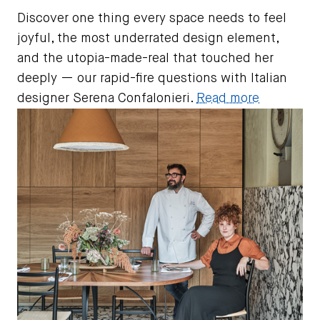
Discover one thing every space needs to feel
joyful, the most underrated design element,
and the utopia-made-real that touched her
deeply — our rapid-fire questions with Italian
designer Serena Confalonieri.
Read more