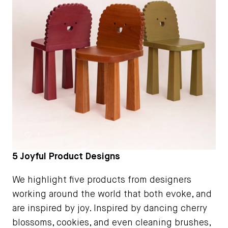
5 Joyful Product Designs
We highlight five products from designers
working around the world that both evoke, and
are inspired by joy. Inspired by dancing cherry
blossoms, cookies, and even cleaning brushes,