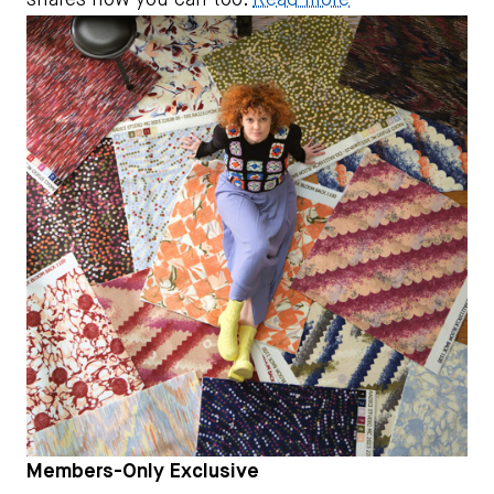
shares how you can too.
Read more
Members-Only Exclusive