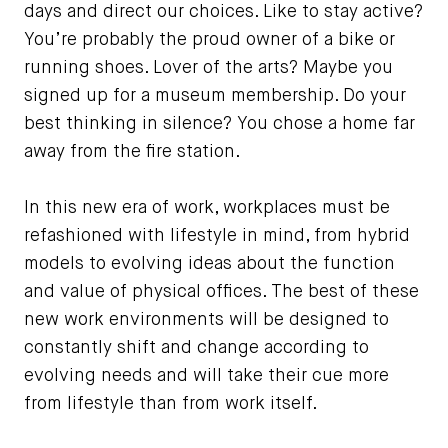
days and direct our choices. Like to stay active?
You’re probably the proud owner of a bike or
running shoes. Lover of the arts? Maybe you
signed up for a museum membership. Do your
best thinking in silence? You chose a home far
away from the fire station.
In this new era of work, workplaces must be
refashioned with lifestyle in mind, from hybrid
models to evolving ideas about the function
and value of physical offices. The best of these
new work environments will be designed to
constantly shift and change according to
evolving needs and will take their cue more
from lifestyle than from work itself.