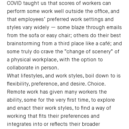
COVID taught us that scores of workers can
perform some work well outside the office, and
that employees’ preferred work settings and
styles vary widely — some blaze through emails
from the sofa or easy chair; others do their best
brainstorming from a third place like a café; and
some truly do crave the “change of scenery” of
a physical workplace, with the option to
collaborate in person.
What lifestyles, and work styles, boil down to is
flexibility, preference, and desire. Choice.
Remote work has given many workers the
ability, some for the very first time, to explore
and enact their work styles, to find a way of
working that fits their preferences and
integrates into or reflects their broader