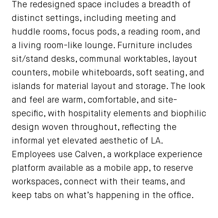
The redesigned space includes a breadth of
distinct settings, including meeting and
huddle rooms, focus pods, a reading room, and
a living room-like lounge. Furniture includes
sit/stand desks, communal worktables, layout
counters, mobile whiteboards, soft seating, and
islands for material layout and storage. The look
and feel are warm, comfortable, and site-
specific, with hospitality elements and biophilic
design woven throughout, reflecting the
informal yet elevated aesthetic of LA.
Employees use Calven, a workplace experience
platform available as a mobile app, to reserve
workspaces, connect with their teams, and
keep tabs on what’s happening in the office.