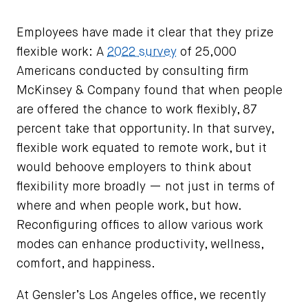
Employees have made it clear that they prize
flexible work: A
2022 survey
of 25,000
Americans conducted by consulting firm
McKinsey & Company found that when people
are offered the chance to work flexibly, 87
percent take that opportunity. In that survey,
flexible work equated to remote work, but it
would behoove employers to think about
flexibility more broadly — not just in terms of
where and when people work, but how.
Reconfiguring offices to allow various work
modes can enhance productivity, wellness,
comfort, and happiness.
At Gensler’s Los Angeles office, we recently