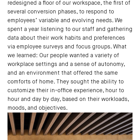
redesigned a floor of our workspace, the first of
several conversion phases, to respond to
employees’ variable and evolving needs. We
spent a year listening to our staff and gathering
data about their work habits and preferences
via employee surveys and focus groups. What
we learned: Our people wanted a variety of
workplace settings and a sense of autonomy,
and an environment that offered the same
comforts of home. They sought the ability to
customize their in-office experience, hour to
hour and day by day, based on their workloads,
moods, and objectives.