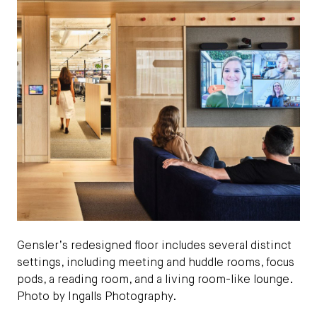
Gensler’s redesigned floor includes several distinct
settings, including meeting and huddle rooms, focus
pods, a reading room, and a living room-like lounge.
Photo by Ingalls Photography.