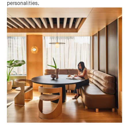
personalities.