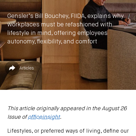
Gensler’s Bill Bouchey, FIIDA, explains why
workplaces must be refashioned with
lifestyle in mind, offering employees
autonomy, flexibility, and comfort
by
Bill Bouchey, FIIDA
Published in
Share
Articles
February 5, 2025
This article originally appeared in the August 26
Issue of
officeinsight
.
Lifestyles, or preferred ways of living, define our