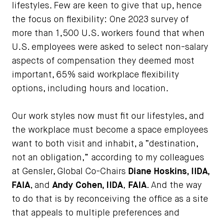
lifestyles. Few are keen to give that up, hence
the focus on flexibility: One 2023 survey of
more than 1,500 U.S. workers found that when
U.S. employees were asked to select non-salary
aspects of compensation they deemed most
important, 65% said workplace flexibility
options, including hours and location.
Our work styles now must fit our lifestyles, and
the workplace must become a space employees
want to both visit and inhabit, a “destination,
not an obligation,” according to my colleagues
at Gensler, Global Co-Chairs
Diane Hoskins, IIDA,
FAIA
, and
Andy Cohen, IIDA
,
FAIA
. And the way
to do that is by reconceiving the office as a site
that appeals to multiple preferences and