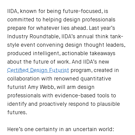
IIDA, known for being future-focused, is
committed to helping design professionals
prepare for whatever lies ahead. Last year’s
Industry Roundtable, IIDA’s annual think tank-
style event convening design thought leaders,
produced intelligent, actionable takeaways
about the future of work. And IIDA’s new
Certified Design Futurist
program, created in
collaboration with renowned quantitative
futurist Amy Webb, will arm design
professionals with evidence-based tools to
identify and proactively respond to plausible
futures.
Here’s one certainty in an uncertain world: