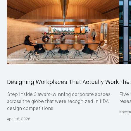
Designing Workplaces That Actually Work
The 
Step inside 3 award-winning corporate spaces
Five 
across the globe that were recognized in IIDA
resea
design competitions
Novem
April 16, 2026