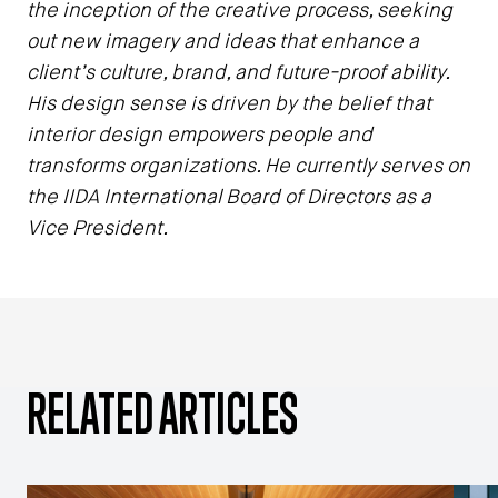
the inception of the creative process, seeking
out new imagery and ideas that enhance a
client’s culture, brand, and future-proof ability.
His design sense is driven by the belief that
interior design empowers people and
transforms organizations. He currently serves on
the IIDA International Board of Directors as a
Vice President.
RELATED ARTICLES