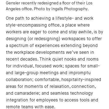
Gensler recently redesigned a floor of their Los
Angeles office. Photo by Ingalls Photography.
One path to achieving a lifestyle- and work
style-encompassing office, a place where
workers are eager to come and stay awhile, is by
designing (or redesigning) workspaces to offer
a spectrum of experiences extending beyond
the workplace developments we’ve seen in
recent decades. Think quiet nooks and rooms
for individual, focused work; spaces for small-
and large-group meetings and impromptu
collaboration; comfortable, hospitality-inspired
areas for moments of relaxation, connection,
and camaraderie; and seamless technology
integration for employees to access tools and
remote teams with ease.