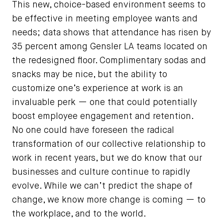
This new, choice-based environment seems to
be effective in meeting employee wants and
needs; data shows that attendance has risen by
35 percent among Gensler LA teams located on
the redesigned floor. Complimentary sodas and
snacks may be nice, but the ability to
customize one’s experience at work is an
invaluable perk — one that could potentially
boost employee engagement and retention.
No one could have foreseen the radical
transformation of our collective relationship to
work in recent years, but we do know that our
businesses and culture continue to rapidly
evolve. While we can’t predict the shape of
change, we know more change is coming — to
the workplace, and to the world.