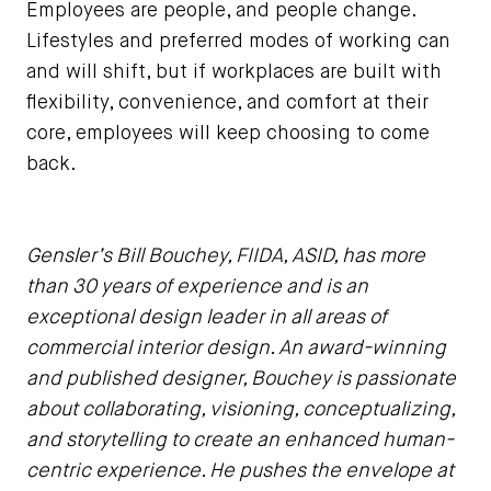
Employees are people, and people change.
Lifestyles and preferred modes of working can
and will shift, but if workplaces are built with
flexibility, convenience, and comfort at their
core, employees will keep choosing to come
back.
Gensler’s Bill Bouchey, FIIDA, ASID, has more
than 30 years of experience and is an
exceptional design leader in all areas of
commercial interior design. An award-winning
and published designer, Bouchey is passionate
about collaborating, visioning, conceptualizing,
and storytelling to create an enhanced human-
centric experience. He pushes the envelope at