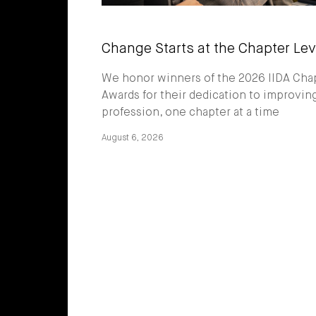
Change Starts at the Chapter Lev
We honor winners of the 2026 IIDA Cha
Awards for their dedication to improvin
profession, one chapter at a time
August 6, 2026