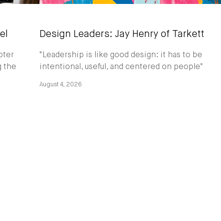
el
Design Leaders: Jay Henry of Tarkett
pter
"Leadership is like good design: it has to be
g the
intentional, useful, and centered on people"
August 4, 2026