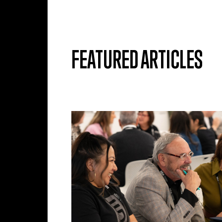
Skip to main content
FEATURED ARTICLES