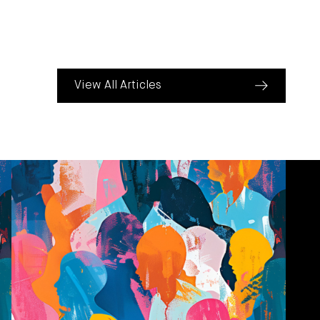
View All Articles