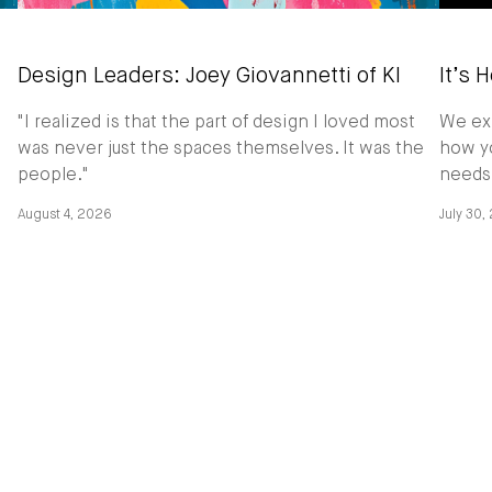
Design Leaders: Joey Giovannetti of KI
It’s 
"I realized is that the part of design I loved most
We exp
was never just the spaces themselves. It was the
how yo
people."
needs
August 4, 2026
July 30,