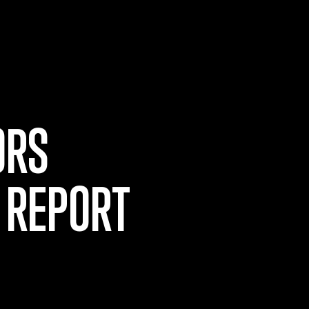
ORS
 REPORT