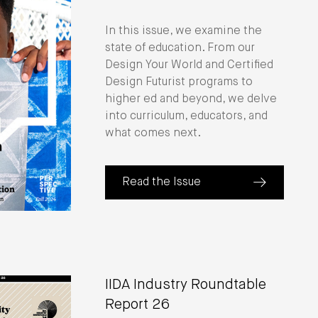
In this issue, we examine the
state of education. From our
Design Your World and Certified
Design Futurist programs to
higher ed and beyond, we delve
into curriculum, educators, and
what comes next.
Read the Issue
(about Perspective: The State of Ed
IIDA Industry Roundtable
Report 26