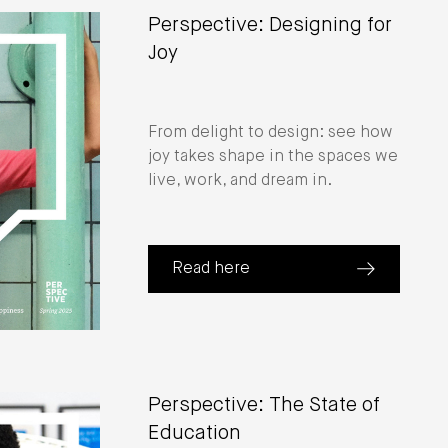
Perspective: Designing for
Joy
From delight to design: see how
joy takes shape in the spaces we
live, work, and dream in.
Read here
(about Perspective: Designing for J
 CEO Cheryl Durst)
Perspective: The State of
Education