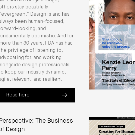
As much as things change,
others stay beautifully
“evergreen.” Design is and has
always been human-focused,
forward-looking, and
fundamentally optimistic. And for
more than 30 years, IIDA has had
the privilege of listening to,
advocating for, and working
alongside design professionals
to keep our industry dynamic,
agile, relevant, and resilient.
Read here
(about 2024 Annual Report)
Perspective: The Business
of Design