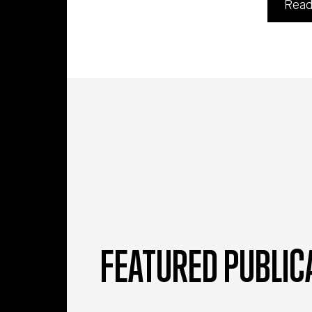
Read
FEATURED PUBLIC