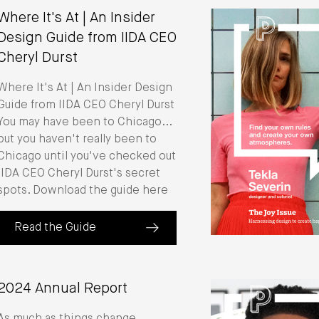
Where It's At | An Insider
Design Guide from IIDA CEO
Cheryl Durst
Where It's At | An Insider Design
Guide from IIDA CEO Cheryl Durst
You may have been to Chicago...
but you haven't really been to
Chicago until you've checked out
IIDA CEO Cheryl Durst's secret
spots. Download the guide here
Read the Guide
(about Where It's At | An Insider Design Guide from IIDA
2024 Annual Report