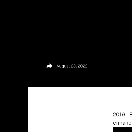
Share
August 23, 2022
2019 | 
enhance