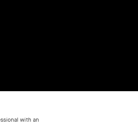
ssional with an