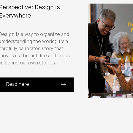
Perspective: Design is
Everywhere
Design is a way to organize and
umderstanding the world; it's a
carefully calibrated story that
moves us through life and helps
us define our own stories.
Read here
(about Perspective: Design is Everywhere)