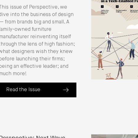
This issue of Perspective, we
dive into the business of design
— from brands big and small. A
family-owned furniture
manufacturer reinventing itself
through the lens of high fashion;
what designers wish they knew
before launching their firms;
being an effective leader; and
much more!
Read the Issue
(about Perspective: The Business of Design)