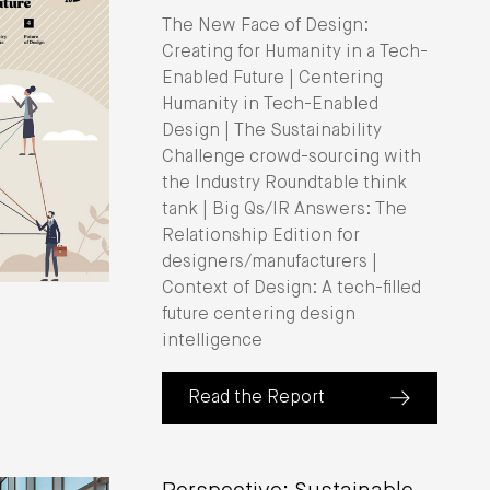
The New Face of Design:
Creating for Humanity in a Tech-
Enabled Future | Centering
Humanity in Tech-Enabled
Design | The Sustainability
Challenge crowd-sourcing with
the Industry Roundtable think
tank | Big Qs/IR Answers: The
Relationship Edition for
designers/manufacturers |
Context of Design: A tech-filled
future centering design
intelligence
Read the Report
(about IIDA Industry Roundtable Rep