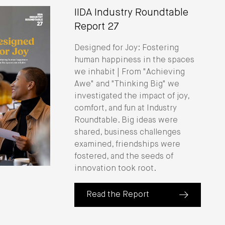
IIDA Industry Roundtable
Report 27
Designed for Joy: Fostering
human happiness in the spaces
we inhabit | From "Achieving
Awe" and "Thinking Big" we
investigated the impact of joy,
comfort, and fun at Industry
Roundtable. Big ideas were
shared, business challenges
examined, friendships were
fostered, and the seeds of
innovation took root.
Read the Report
(about IIDA Industry Roundtable Repo