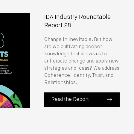
IDA Industry Roundtable
Report 28
Change in inevitable. But how
are we cultivating deeper
knowledge that allows us to
anticipate change and apply new
strategies and ideas? We address
Coherence, Identity, Trust, and
Relationships.
Read the Report
(about IDA Industry Roundtable Repo