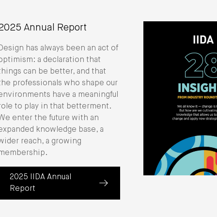
2025 Annual Report
Design has always been an act of
optimism: a declaration that
things can be better, and that
the professionals who shape our
environments have a meaningful
role to play in that betterment.
We enter the future with an
expanded knowledge base, a
wider reach, a growing
membership.
2025 IIDA Annual
(about 2025 Annual Report)
Report