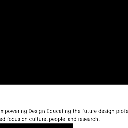
Empowering Design Educating the future design profe
d focus on culture, people, and research.