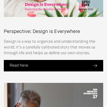
Perspective: Design is Everywhere
Design is a way to organize and umderstanding the
world; it's a carefully calibrated story that moves us
through life and helps us define our own stories.
Read here
(about Perspective: Design is Everywhere)