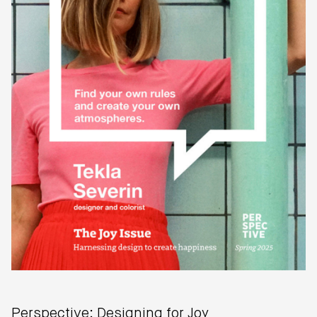
Perspective: Designing for Joy