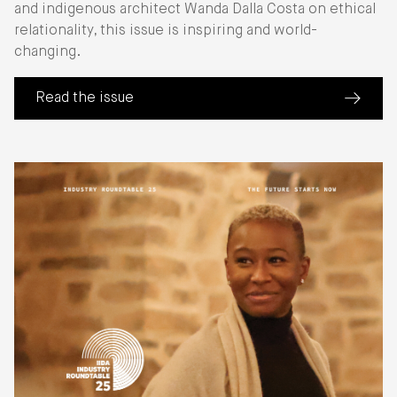
and indigenous architect Wanda Dalla Costa on ethical
relationality, this issue is inspiring and world-
changing.
Read the issue
(about Perspective: Sustainable Futures)