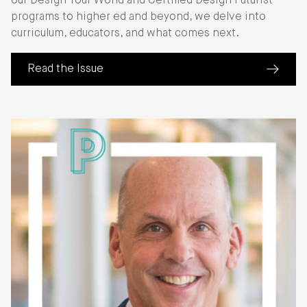
our Design Your World and Certified Design Futurist
programs to higher ed and beyond, we delve into
curriculum, educators, and what comes next.
Read the Issue
(about Perspective: The State of Education)