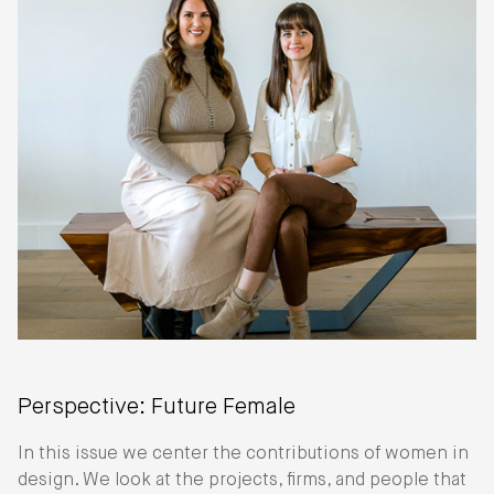
Perspective: Future Female
In this issue we center the contributions of women in
design. We look at the projects, firms, and people that