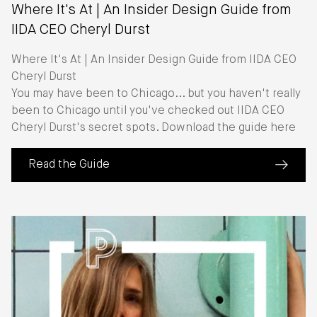
Where It's At | An Insider Design Guide from
IIDA CEO Cheryl Durst
Where It's At | An Insider Design Guide from IIDA CEO
Cheryl Durst
You may have been to Chicago... but you haven't really
been to Chicago until you've checked out IIDA CEO
Cheryl Durst's secret spots. Download the guide here
Read the Guide
(about Where It's At | An Insider Design Guide from II