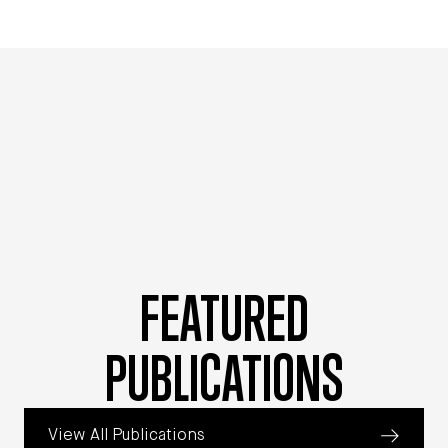
FEATURED
PUBLICATIONS
View All Publications
Jump to