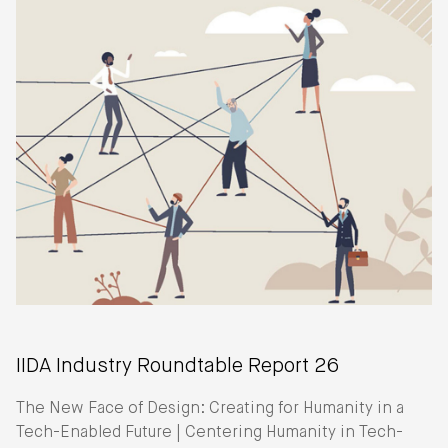
IIDA Industry Roundtable Report 26
The New Face of Design: Creating for Humanity in a
Tech-Enabled Future | Centering Humanity in Tech-