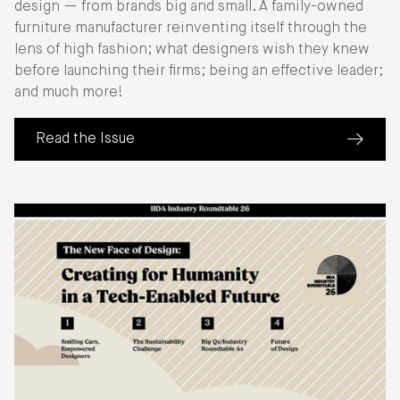
design — from brands big and small. A family-owned
furniture manufacturer reinventing itself through the
lens of high fashion; what designers wish they knew
before launching their firms; being an effective leader;
and much more!
Read the Issue
(about Perspective: The Business of Design)