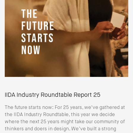
IIDA Industry Roundtable Report 25
The future starts now: For 25 years, we've gathered at
the IIDA Industry Roundtable, this year we decide
where the next 25 years might take our community of
thinkers and doers in design. We’ve built a strong