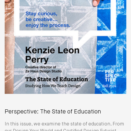
Perspective: The State of Education
In this issue, we examine the state of education. From