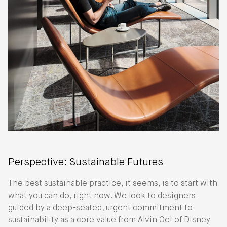
Perspective: Sustainable Futures
The best sustainable practice, it seems, is to start with
what you can do, right now. We look to designers
guided by a deep-seated, urgent commitment to
sustainability as a core value from Alvin Oei of Disney