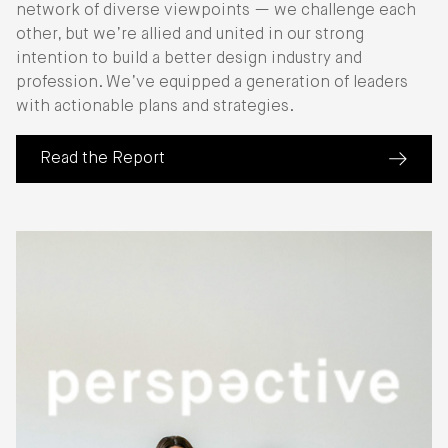
network of diverse viewpoints — we challenge each
other, but we’re allied and united in our strong
intention to build a better design industry and
profession. We’ve equipped a generation of leaders
with actionable plans and strategies.
Read the Report
(about IIDA Industry Roundtable Report 25)