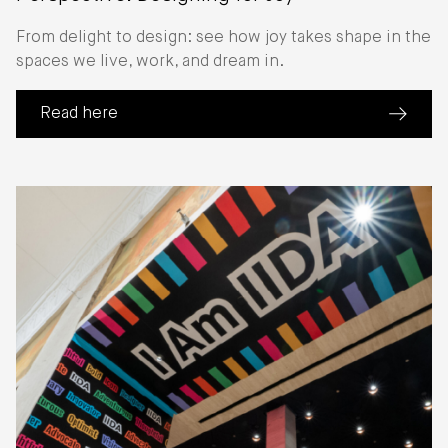
From delight to design: see how joy takes shape in the
spaces we live, work, and dream in.
Read here
(about Perspective: Designing for Joy)