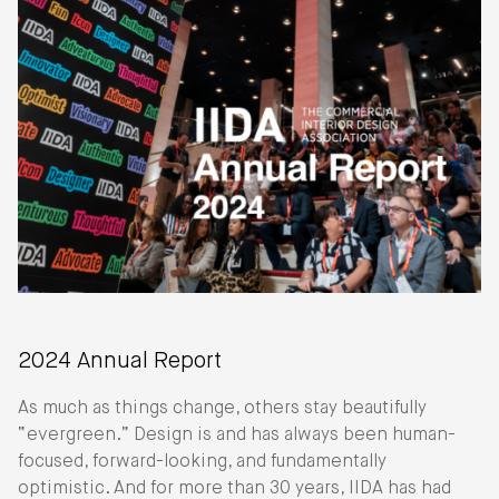
2024 Annual Report
As much as things change, others stay beautifully
“evergreen.” Design is and has always been human-
focused, forward-looking, and fundamentally
optimistic. And for more than 30 years, IIDA has had