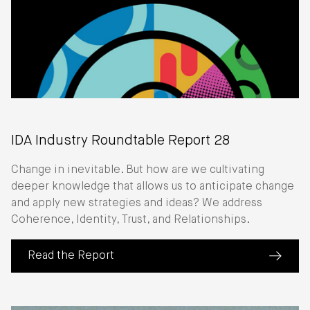
IDA Industry Roundtable Report 28
Change in inevitable. But how are we cultivating
deeper knowledge that allows us to anticipate change
and apply new strategies and ideas? We address
Coherence, Identity, Trust, and Relationships.
Read the Report
(about IDA Industry Roundtable Report 28)