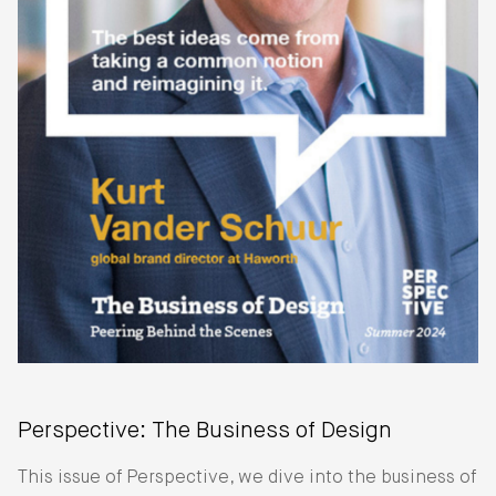
Perspective: The Business of Design
This issue of Perspective, we dive into the business of