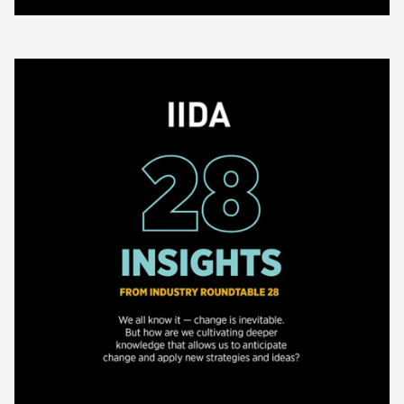
(about 2025 Annual Report)