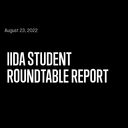
Skip to main content
August 23, 2022
IIDA STUDENT
ROUNDTABLE REPORT