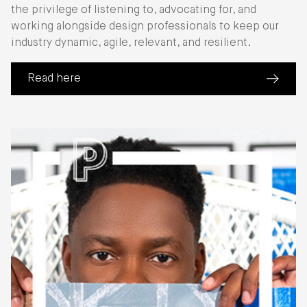
the privilege of listening to, advocating for, and
working alongside design professionals to keep our
industry dynamic, agile, relevant, and resilient.
Read here
(about 2024 Annual Report)