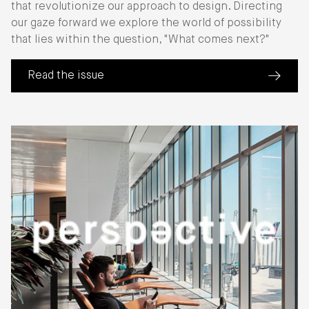
that revolutionize our approach to design. Directing
our gaze forward we explore the world of possibility
that lies within the question, "What comes next?"
Read the issue
(about Perspective: Next Wave)