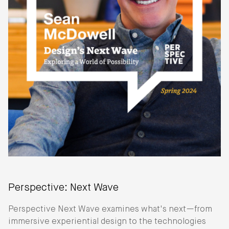
Perspective: Next Wave
Perspective Next Wave examines what's next—from
immersive experiential design to the technologies