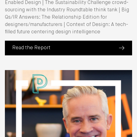
Enabled Design | The Sustainability Challenge crowd-
sourcing with the Industry Roundtable think tank | Big
Qs/IR Answers: The Relationship Edition for
designers/manufacturers | Context of Design: A tech-
filled future centering design intelligence
Read the Report
(about IIDA Industry Roundtable Report 26)