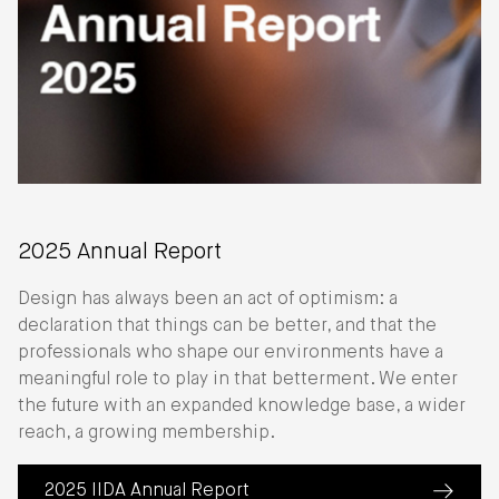
2025 Annual Report
Design has always been an act of optimism: a
declaration that things can be better, and that the
professionals who shape our environments have a
meaningful role to play in that betterment. We enter
the future with an expanded knowledge base, a wider
reach, a growing membership.
2025 IIDA Annual Report