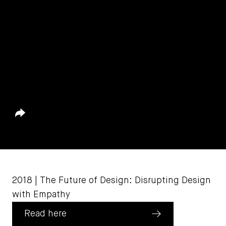
Share
August 23, 2022
2018 | The Future of Design: Disrupting Design
with Empathy
Read here