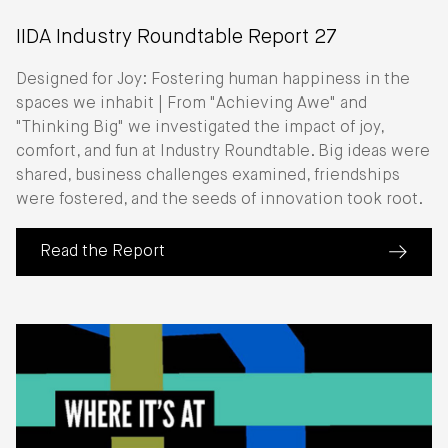
IIDA Industry Roundtable Report 27
Designed for Joy: Fostering human happiness in the
spaces we inhabit | From "Achieving Awe" and
"Thinking Big" we investigated the impact of joy,
comfort, and fun at Industry Roundtable. Big ideas were
shared, business challenges examined, friendships
were fostered, and the seeds of innovation took root.
Read the Report
(about IIDA Industry Roundtable Report 27)