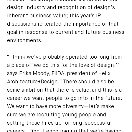
design industry and recognition of design’s
inherent business value; this year’s IR
discussions reiterated the importance of that
goal in response to current and future business
environments.
“I think we’ve probably operated too long from
a place of ‘we do this for the love of design,’”
says Erika Moody, FIIDA, president of Helix
Architecture+Design. “There should also be
some ambition that there is value, and this is a
career we want people to go into in the future.
We want to have more diversity—let’s make
sure we are recruiting young people and
setting those hires up for long, successful
careers. I find it encouraging that we’re having