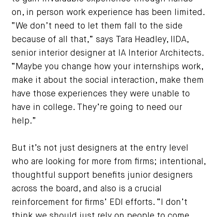
on, in person work experience has been limited.
“We don’t need to let them fall to the side
because of all that,” says Tara Headley, IIDA,
senior interior designer at IA Interior Architects.
“Maybe you change how your internships work,
make it about the social interaction, make them
have those experiences they were unable to
have in college. They’re going to need our
help.”
But it’s not just designers at the entry level
who are looking for more from firms; intentional,
thoughtful support benefits junior designers
across the board, and also is a crucial
reinforcement for firms’ EDI efforts. “I don’t
think we should just rely on people to come