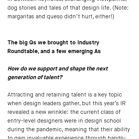
dog stories and tales of that design life. (Note:
margaritas and queso didn’t hurt, either!)
The big Qs we brought to Industry
Roundtable, and a few emerging As
How do we support and shape the next
generation of talent?
Attracting and retaining talent is a key topic
when design leaders gather, but this year’s IR
revealed a new wrinkle: the current class of
entry-level designers were in design school
during the pandemic, meaning that their ability
to gain invaluable experience through hands-