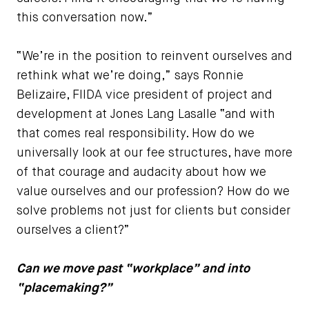
this conversation now.”
“We’re in the position to reinvent ourselves and
rethink what we’re doing,” says Ronnie
Belizaire, FIIDA vice president of project and
development at Jones Lang Lasalle “and with
that comes real responsibility. How do we
universally look at our fee structures, have more
of that courage and audacity about how we
value ourselves and our profession? How do we
solve problems not just for clients but consider
ourselves a client?”
Can we move past “workplace” and into
“placemaking?”