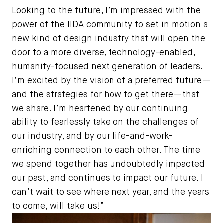
Looking to the future, I’m impressed with the
power of the IIDA community to set in motion a
new kind of design industry that will open the
door to a more diverse, technology-enabled,
humanity-focused next generation of leaders.
I’m excited by the vision of a preferred future—
and the strategies for how to get there—that
we share. I’m heartened by our continuing
ability to fearlessly take on the challenges of
our industry, and by our life-and-work-
enriching connection to each other. The time
we spend together has undoubtedly impacted
our past, and continues to impact our future. I
can’t wait to see where next year, and the years
to come, will take us!”