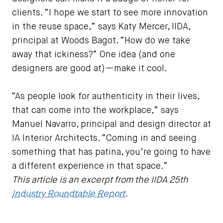
clients. “I hope we start to see more innovation
in the reuse space,” says Katy Mercer, IIDA,
principal at Woods Bagot. “How do we take
away that ickiness?” One idea (and one
designers are good at)—make it cool.
“As people look for authenticity in their lives,
that can come into the workplace,” says
Manuel Navarro, principal and design director at
IA Interior Architects. “Coming in and seeing
something that has patina, you’re going to have
a different experience in that space.”
This article is an excerpt from the IIDA 25th
Industry Roundtable Report
.