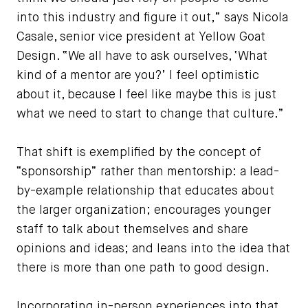
into this industry and figure it out,” says Nicola
Casale, senior vice president at Yellow Goat
Design. “We all have to ask ourselves, ‘What
kind of a mentor are you?’ I feel optimistic
about it, because I feel like maybe this is just
what we need to start to change that culture.”
That shift is exemplified by the concept of
“sponsorship” rather than mentorship: a lead-
by-example relationship that educates about
the larger organization; encourages younger
staff to talk about themselves and share
opinions and ideas; and leans into the idea that
there is more than one path to good design.
Incorporating in-person experiences into that