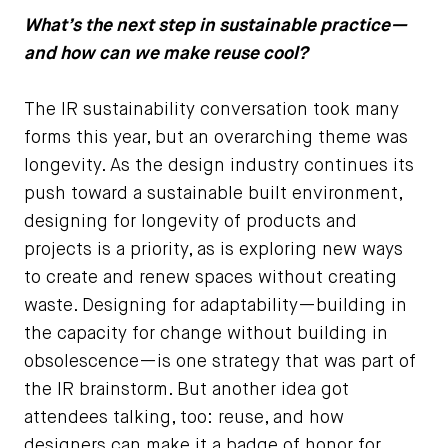
What’s the next step in sustainable practice—
and how can we make reuse cool?
The IR sustainability conversation took many
forms this year, but an overarching theme was
longevity. As the design industry continues its
push toward a sustainable built environment,
designing for longevity of products and
projects is a priority, as is exploring new ways
to create and renew spaces without creating
waste. Designing for adaptability—building in
the capacity for change without building in
obsolescence—is one strategy that was part of
the IR brainstorm. But another idea got
attendees talking, too: reuse, and how
designers can make it a badge of honor for