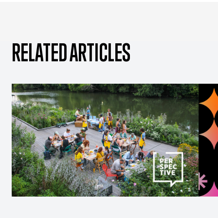
RELATED ARTICLES