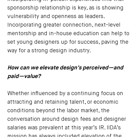
sponsorship relationship is key, as is showing
vulnerability and openness as leaders.
Incorporating greater connection, next-level
mentorship and in-house education can help to
set young designers up for success, paving the
way for a strong design industry.
How can we elevate design’s perceived—and
paid—value?
Whether influenced by a continuing focus on
attracting and retaining talent, or economic
conditions beyond the labor market, the
conversation around design fees and designer
salaries was prevalent at this year’s IR. IIDA’s
mission has always included elevation of the