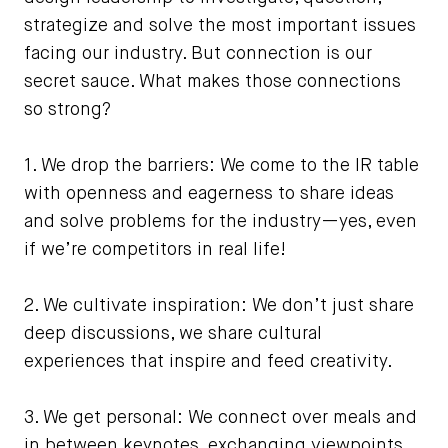
strategize and solve the most important issues
facing our industry. But connection is our
secret sauce. What makes those connections
so strong?
1. We drop the barriers: We come to the IR table
with openness and eagerness to share ideas
and solve problems for the industry—yes, even
if we’re competitors in real life!
2. We cultivate inspiration: We don’t just share
deep discussions, we share cultural
experiences that inspire and feed creativity.
3. We get personal: We connect over meals and
in between keynotes, exchanging viewpoints,