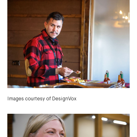
Images courtesy of DesignVox