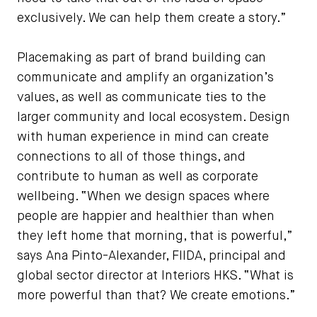
exclusively. We can help them create a story.”
Placemaking as part of brand building can
communicate and amplify an organization’s
values, as well as communicate ties to the
larger community and local ecosystem. Design
with human experience in mind can create
connections to all of those things, and
contribute to human as well as corporate
wellbeing. “When we design spaces where
people are happier and healthier than when
they left home that morning, that is powerful,”
says Ana Pinto-Alexander, FIIDA, principal and
global sector director at Interiors HKS. “What is
more powerful than that? We create emotions.”