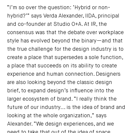
“I’m so over the question: ‘Hybrid or non-
hybrid?’” says Verda Alexander, IIDA, principal
and co-founder at Studio O+A. At IR, the
consensus was that the debate over workplace
style has evolved beyond the binary—and that
the true challenge for the design industry is to
create a place that supersedes a sole function,
a place that succeeds on its ability to create
experience and human connection. Designers
are also looking beyond the classic design
brief, to expand design’s influence into the
larger ecosystem of brand. “I really think the
future of our industry... is the idea of brand and
looking at the whole organization,” says
Alexander. “We design experiences, and we
need to take that out of the idea of space