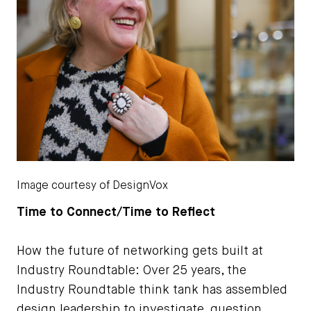
Image courtesy of DesignVox
Time to Connect/Time to Reflect
How the future of networking gets built at
Industry Roundtable: Over 25 years, the
Industry Roundtable think tank has assembled
design leadership to investigate, question,