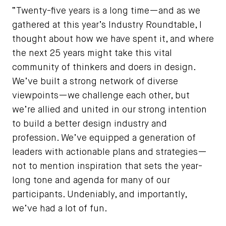
“Twenty-five years is a long time—and as we
gathered at this year’s Industry Roundtable, I
thought about how we have spent it, and where
the next 25 years might take this vital
community of thinkers and doers in design.
We’ve built a strong network of diverse
viewpoints—we challenge each other, but
we’re allied and united in our strong intention
to build a better design industry and
profession. We’ve equipped a generation of
leaders with actionable plans and strategies—
not to mention inspiration that sets the year-
long tone and agenda for many of our
participants. Undeniably, and importantly,
we’ve had a lot of fun.