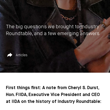
The big questions we brought to Industry
Roundtable, and a few emerging answers
by
IIDA HQ
Published in
Share
Articles
July 31, 2023
First things first: A note from Cheryl S. Durst,
Hon. FIIDA, Executive Vice President and CEO
at IIDA on the history of Industry Roundtable: