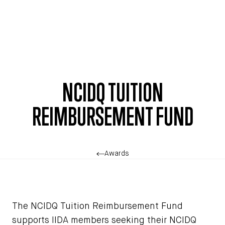
Skip to main content
NCIDQ TUITION
REIMBURSEMENT FUND
Awards
The NCIDQ Tuition Reimbursement Fund
supports IIDA members seeking their NCIDQ