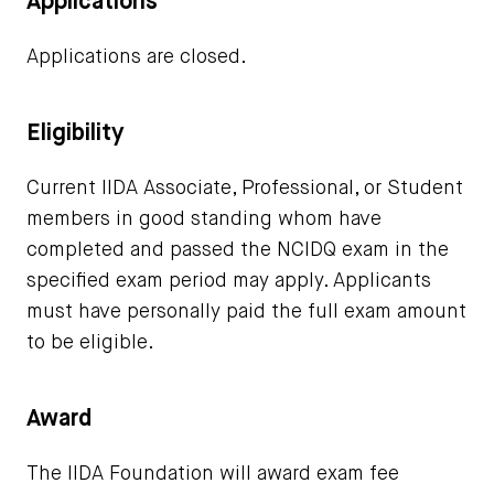
Applications
Applications are closed.
Eligibility
Current IIDA Associate, Professional, or Student
members in good standing whom have
completed and passed the NCIDQ exam in the
specified exam period may apply. Applicants
must have personally paid the full exam amount
to be eligible.
Award
The IIDA Foundation will award exam fee