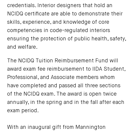
credentials. Interior designers that hold an
NCIDQ certificate are able to demonstrate their
skills, experience, and knowledge of core
competencies in code-regulated interiors
ensuring the protection of public health, safety,
and welfare.
The NCIDQ Tuition Reimbursement Fund will
award exam fee reimbursement to IIDA Student,
Professional, and Associate members whom
have completed and passed all three sections
of the NCIDQ exam. The award is open twice
annually, in the spring and in the fall after each
exam period.
With an inaugural gift from Mannington