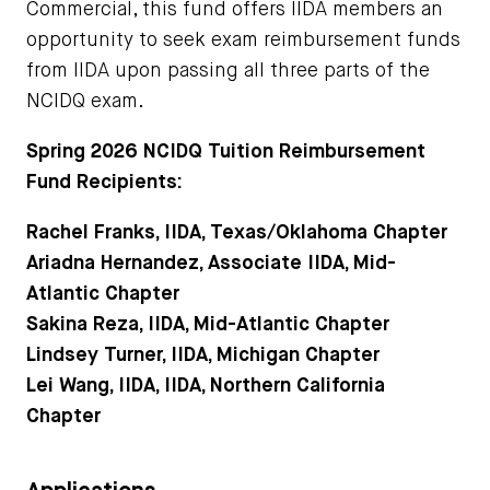
Commercial, this fund offers IIDA members an
opportunity to seek exam reimbursement funds
from IIDA upon passing all three parts of the
NCIDQ exam.
Spring 2026 NCIDQ Tuition Reimbursement
Fund Recipients:
Rachel Franks, IIDA, Texas/Oklahoma Chapter
Ariadna Hernandez, Associate IIDA, Mid-
Atlantic Chapter
Sakina Reza, IIDA, Mid-Atlantic Chapter
Lindsey Turner, IIDA, Michigan Chapter
Lei Wang, IIDA, IIDA, Northern California
Chapter