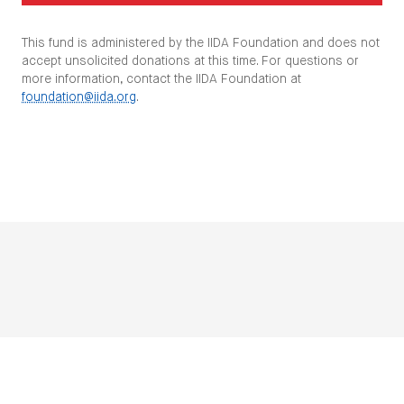
This fund is administered by the IIDA Foundation and does not
accept unsolicited donations at this time. For questions or
more information, contact the IIDA Foundation at
foundation@iida.org
.