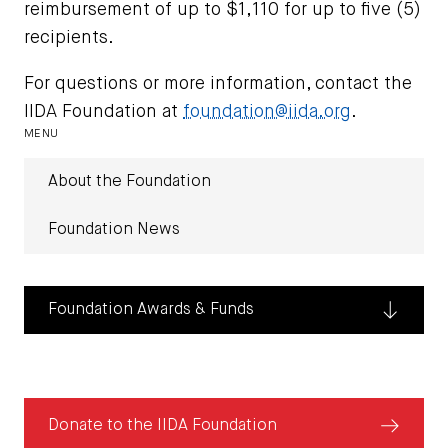
reimbursement of up to $1,110 for up to five (5)
recipients.
For questions or more information, contact the
IIDA Foundation at
foundation@iida.org
.
MENU
About the Foundation
Foundation News
Foundation Awards & Funds
Donate
Donate to the IIDA Foundation