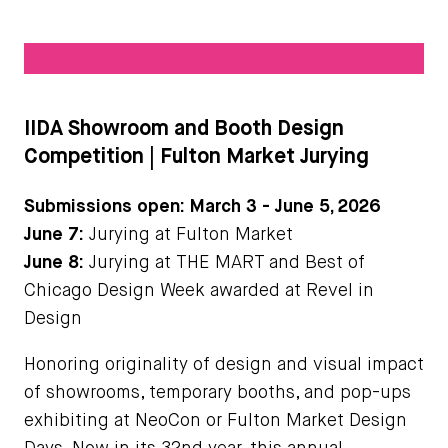
IIDA Showroom and Booth Design
Competition | Fulton Market Jurying
Submissions open:
March 3 - June 5, 2026
June 7:
Jurying at Fulton Market
June 8:
Jurying at THE MART and Best of
Chicago Design Week awarded at Revel in
Design
Honoring originality of design and visual impact
of showrooms, temporary booths, and pop-ups
exhibiting at NeoCon or Fulton Market Design