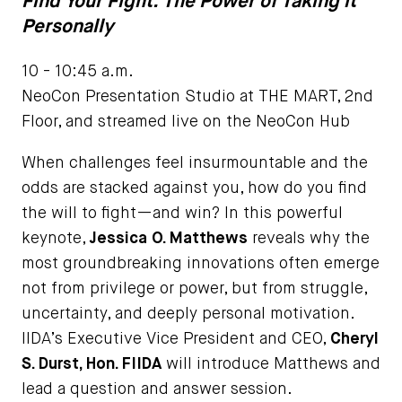
Find Your Fight: The Power of Taking it
Personally
10 - 10:45 a.m.
NeoCon Presentation Studio at THE MART, 2nd
Floor, and streamed live on the NeoCon Hub
When challenges feel insurmountable and the
odds are stacked against you, how do you find
the will to fight—and win? In this powerful
keynote,
Jessica O. Matthews
reveals why the
most groundbreaking innovations often emerge
not from privilege or power, but from struggle,
uncertainty, and deeply personal motivation.
IIDA’s Executive Vice President and CEO,
Cheryl
S. Durst, Hon. FIIDA
will introduce Matthews and
lead a question and answer session.