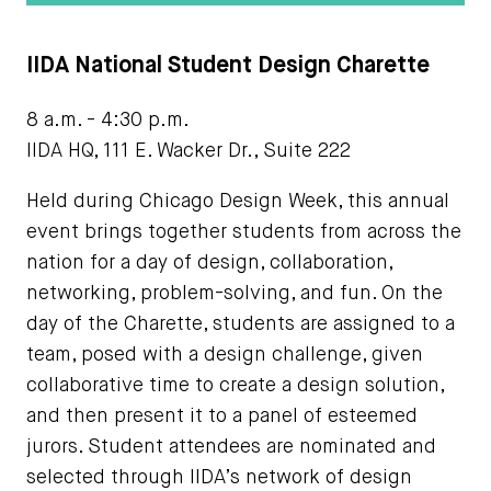
IIDA National Student Design Charette
8 a.m. - 4:30 p.m.
IIDA HQ, 111 E. Wacker Dr., Suite 222
Held during Chicago Design Week, this annual
event brings together students from across the
nation for a day of design, collaboration,
networking, problem-solving, and fun. On the
day of the Charette, students are assigned to a
team, posed with a design challenge, given
collaborative time to create a design solution,
and then present it to a panel of esteemed
jurors. Student attendees are nominated and
selected through IIDA’s network of design