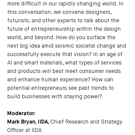
more difficult in our rapidly changing world. In
this conversation, we convene designers,
futurists, and other experts to talk about the
future of entrepreneurship within the design
world, and beyond. How do you surface the
next big idea amid seismic societal change and
successfully execute that vision? In an age of
AI and smart materials, what types of services
and products will best meet consumer needs
and enhance human experience? How can
potential entrepreneurs see past trends to
build businesses with staying power?
Moderator:
Mark Bryan, IIDA,
Chief Research and Strategy
Officer at IIDA