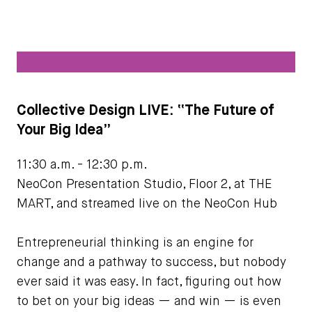
Collective Design LIVE: “The Future of
Your Big Idea”
11:30 a.m. - 12:30 p.m.
NeoCon Presentation Studio, Floor 2, at THE
MART, and streamed live on the NeoCon Hub
Entrepreneurial thinking is an engine for
change and a pathway to success, but nobody
ever said it was easy. In fact, figuring out how
to bet on your big ideas — and win — is even