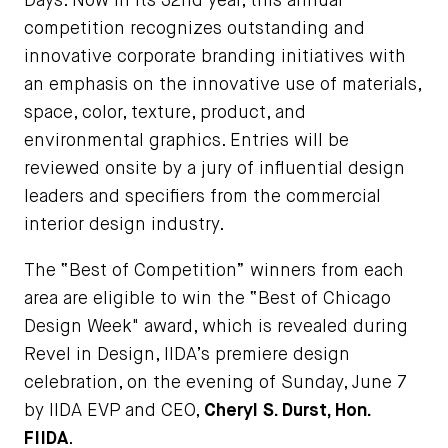
Days. Now in its 32nd year, this annual
competition recognizes outstanding and
innovative corporate branding initiatives with
an emphasis on the innovative use of materials,
space, color, texture, product, and
environmental graphics. Entries will be
reviewed onsite by a jury of influential design
leaders and specifiers from the commercial
interior design industry.
The “Best of Competition” winners from each
area are eligible to win the “Best of Chicago
Design Week" award, which is revealed during
Revel in Design, IIDA’s premiere design
celebration, on the evening of Sunday, June 7
by IIDA EVP and CEO,
Cheryl S. Durst, Hon.
FIIDA
.