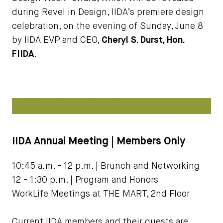
during Revel in Design, IIDA’s premiere design
celebration, on the evening of Sunday, June 8
by IIDA EVP and CEO,
Cheryl S. Durst, Hon.
FIIDA
.
IIDA Annual Meeting | Members Only
10:45 a.m. - 12 p.m. | Brunch and Networking
12 - 1:30 p.m. | Program and Honors
WorkLife Meetings at THE MART, 2nd Floor
Current IIDA members and their guests are