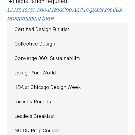
No registration required.
Learn more about NeoCon and register for IIDA
programming here
Certified Design Futurist
Collective Design
Converge 360: Sustainability
Design Your World
IIDA at Chicago Design Week
Industry Roundtable
Leaders Breakfast
NCIDQ Prep Course