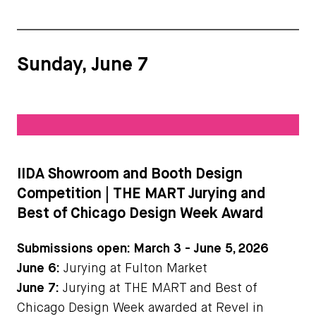
Sunday, June 7
IIDA Showroom and Booth Design
Competition | THE MART Jurying and
Best of Chicago Design Week Award
Submissions open: March 3 - June 5, 2026
June 6:
Jurying at Fulton Market
June 7:
Jurying at THE MART and Best of
Chicago Design Week awarded at Revel in