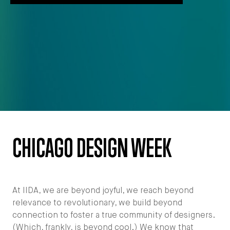
CHICAGO DESIGN WEEK
At IIDA, we are beyond joyful, we reach beyond
relevance to revolutionary, we build beyond
connection to foster a true community of designers.
(Which, frankly, is beyond cool.) We know that