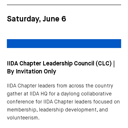
Saturday, June 6
IIDA Chapter Leadership Council (CLC) |
By Invitation Only
IIDA Chapter leaders from across the country
gather at IIDA HQ for a daylong collaborative
conference for IIDA Chapter leaders focused on
membership, leadership development, and
volunteerism.