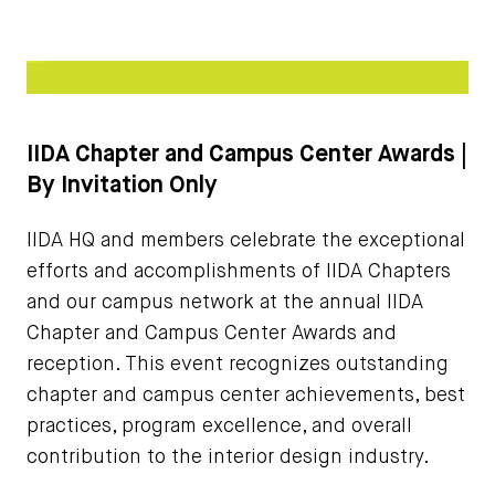
IIDA Chapter and Campus Center Awards |
By Invitation Only
IIDA HQ and members celebrate the exceptional
efforts and accomplishments of IIDA Chapters
and our campus network at the annual IIDA
Chapter and Campus Center Awards and
reception. This event recognizes outstanding
chapter and campus center achievements, best
practices, program excellence, and overall
contribution to the interior design industry.