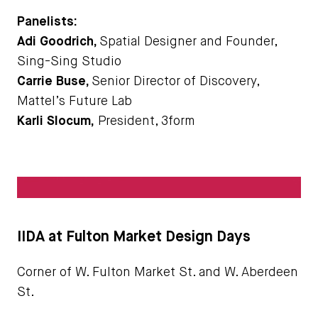
Panelists:
Adi Goodrich,
Spatial Designer and Founder,
Sing-Sing Studio
Carrie Buse,
Senior Director of Discovery,
Mattel’s Future Lab
Karli Slocum,
President, 3form
IIDA at Fulton Market Design Days
Corner of W. Fulton Market St. and W. Aberdeen
St.