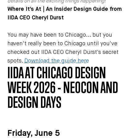
details on all the exciting things happening!
Where It's At | An Insider Design Guide from
IIDA CEO Cheryl Durst
You may have been to Chicago... but you
haven't really been to Chicago until you've
checked out IIDA CEO Cheryl Durst's secret
spots.
Download the guide here
IIDA AT CHICAGO DESIGN
WEEK 2026 - NEOCON AND
DESIGN DAYS
Friday, June 5