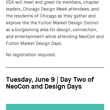
IIDA will meet and greet its members, chapter
leaders, Chicago Design Week attendees, and
the residents of Chicago as they gather and
explore the the Fulton Market Design District
as a burgeoning area for design, connection,
and entertainment while attending NeoCon and
Fulton Market Design Days.
No registration required.
Tuesday, June 9 | Day Two of
NeoCon and Design Days