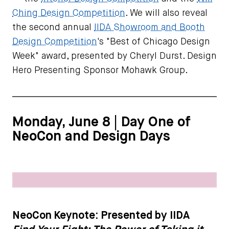
Ching Design Competition
. We will also reveal
the second annual
IIDA Showroom and Booth
Design Competition
's "Best of Chicago Design
Week" award, presented by Cheryl Durst. Design
Hero Presenting Sponsor Mohawk Group.
Monday, June 8 | Day One of
NeoCon and Design Days
NeoCon Keynote: Presented by IIDA