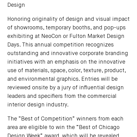
Design
Honoring originality of design and visual impact
of showrooms, temporary booths, and pop-ups
exhibiting at NeoCon or Fulton Market Design
Days. This annual competition recognizes
outstanding and innovative corporate branding
initiatives with an emphasis on the innovative
use of materials, space, color, texture, product,
and environmental graphics. Entries will be
reviewed onsite by a jury of influential design
leaders and specifiers from the commercial
interior design industry.
The “Best of Competition” winners from each
area are eligible to win the “Best of Chicago
Design Week” award, which will be revealed