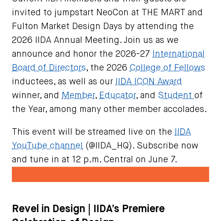
invited to jumpstart NeoCon at THE MART and
Fulton Market Design Days by attending the
2026 IIDA Annual Meeting. Join us as we
announce and honor the 2026-27
International
Board of Directors
, the 2026
College of Fellows
inductees, as well as our
IIDA ICON Award
winner, and
Member
,
Educator
, and
Student
of
the Year, among many other member accolades.
This event will be streamed live on the
IIDA
YouTube channel
(@IIDA_HQ). Subscribe now
and tune in at 12 p.m. Central on June 7.
Revel in Design | IIDA’s Premiere