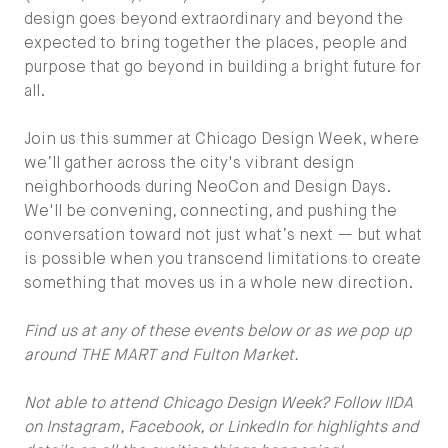
design goes beyond extraordinary and beyond the
expected to bring together the places, people and
purpose that go beyond in building a bright future for
all.
Join us this summer at Chicago Design Week, where
we’ll gather across the city's vibrant design
neighborhoods during NeoCon and Design Days.
We'll be convening, connecting, and pushing the
conversation toward not just what’s next — but what
is possible when you transcend limitations to create
something that moves us in a whole new direction.
Find us at any of these events below or as we pop up
around THE MART and Fulton Market.
Not able to attend Chicago Design Week? Follow IIDA
on Instagram, Facebook, or LinkedIn for highlights and