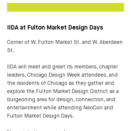
IIDA at Fulton Market Design Days
Corner of W. Fulton Market St. and W. Aberdeen
St.
IIDA will meet and greet its members, chapter
leaders, Chicago Design Week attendees, and
the residents of Chicago as they gather and
explore the Fulton Market Design District as a
burgeoning area for design, connection, and
entertainment while attending NeoCon and
Fulton Market Design Days.