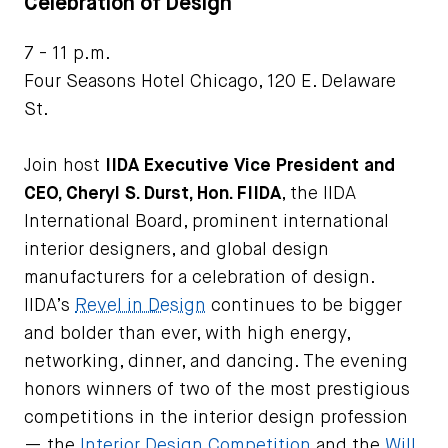
Celebration of Design
7 - 11 p.m.
Four Seasons Hotel Chicago, 120 E. Delaware
St.
Join host
IIDA Executive Vice President and
CEO, Cheryl S. Durst, Hon. FIIDA
, the IIDA
International Board, prominent international
interior designers, and global design
manufacturers for a celebration of design.
IIDA’s
Revel in Design
continues to be bigger
and bolder than ever, with high energy,
networking, dinner, and dancing. The evening
honors winners of two of the most prestigious
competitions in the interior design profession
— the
Interior Design Competition
and the
Will