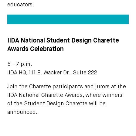
educators.
IIDA National Student Design Charette
Awards Celebration
5 - 7 p.m.
IIDA HQ, 111 E. Wacker Dr., Suite 222
Join the Charette participants and jurors at the
IIDA National Charette Awards, where winners
of the Student Design Charette will be
announced.