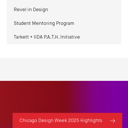
Revel in Design
Student Mentoring Program
Tarkett + IIDA P.A.T.H. Initiative
Chicago Design Week 2025 Highlights