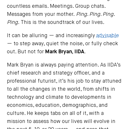
countless emails. Meetings. Group chats.
Messages from your mother.
Ping. Ping. Ping.
Ping.
This is the soundtrack of our lives.
It can be alluring — and increasingly
advisable
— to step away, quiet the noise, or fully check
out. But not for
Mark Bryan, IIDA
.
Mark Bryan is always paying attention. As IIDA’s
chief research and strategy officer, and a
professional futurist, it’s his job to stay attuned
to all the changes in the world, from shifts in
technology and climate to developments in
economics, education, demographics, and
culture. He keeps tabs on all of it, with a
mission to assess how our lives will evolve in