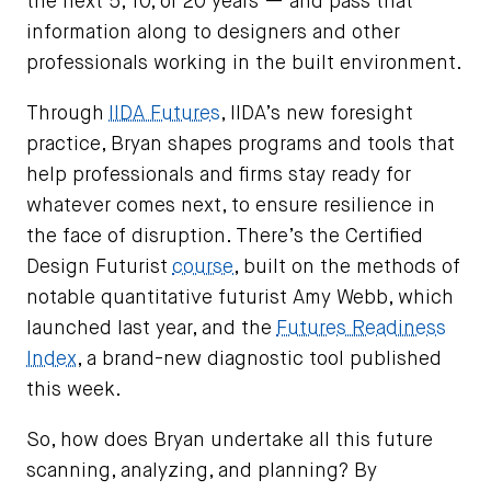
the next 5, 10, or 20 years — and pass that
information along to designers and other
professionals working in the built environment.
Through
IIDA Futures
, IIDA’s new foresight
practice, Bryan shapes programs and tools that
help professionals and firms stay ready for
whatever comes next, to ensure resilience in
the face of disruption. There’s the Certified
Design Futurist
course
, built on the methods of
notable quantitative futurist Amy Webb, which
launched last year, and the
Futures Readiness
Index
, a brand-new diagnostic tool published
this week.
So, how does Bryan undertake all this future
scanning, analyzing, and planning? By