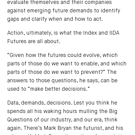
evaluate themselves and their companies
against emerging future demands to identify
gaps and clarify when and how to act.
Action, ultimately, is what the Index and IIDA
Futures are all about.
“Given how the futures could evolve, which
parts of those do we want to enable, and which
parts of those do we want to prevent?” The
answers to those questions, he says, can be
used to “make better decisions.”
Data, demands, decisions. Lest you think he
spends all his waking hours mulling the Big
Questions of our industry, and our era, think
again. There’s Mark Bryan the futurist, and his