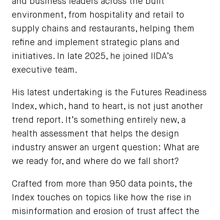
and business leaders across the built
environment, from hospitality and retail to
supply chains and restaurants, helping them
refine and implement strategic plans and
initiatives. In late 2025, he joined IIDA’s
executive team.
His latest undertaking is the Futures Readiness
Index, which, hand to heart, is not just another
trend report. It’s something entirely new, a
health assessment that helps the design
industry answer an urgent question: What are
we ready for, and where do we fall short?
Crafted from more than 950 data points, the
Index touches on topics like how the rise in
misinformation and erosion of trust affect the