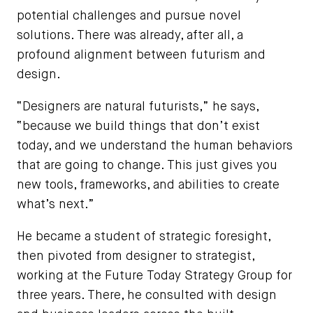
potential challenges and pursue novel
solutions. There was already, after all, a
profound alignment between futurism and
design.
“Designers are natural futurists,” he says,
“because we build things that don’t exist
today, and we understand the human behaviors
that are going to change. This just gives you
new tools, frameworks, and abilities to create
what’s next.”
He became a student of strategic foresight,
then pivoted from designer to strategist,
working at the Future Today Strategy Group for
three years. There, he consulted with design