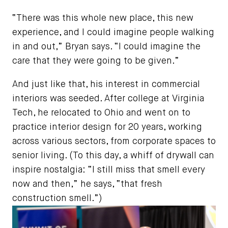
“There was this whole new place, this new
experience, and I could imagine people walking
in and out,” Bryan says. “I could imagine the
care that they were going to be given.”
And just like that, his interest in commercial
interiors was seeded. After college at Virginia
Tech, he relocated to Ohio and went on to
practice interior design for 20 years, working
across various sectors, from corporate spaces to
senior living. (To this day, a whiff of drywall can
inspire nostalgia: “I still miss that smell every
now and then,” he says, “that fresh
construction smell.”)