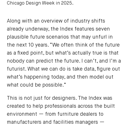
Chicago Design Week in 2025.
Photo by Chris Dilts
Along with an overview of industry shifts
already underway, the Index features seven
plausible future scenarios that may unfurl in
the next 10 years. “We often think of the future
as a fixed point, but what’s actually true is that
nobody can predict the future. I can’t, and I’m a
futurist. What we can do is take data, figure out
what’s happening today, and then model out
what could be possible.”
This is not just for designers. The Index was
created to help professionals across the built
environment — from furniture dealers to
manufacturers and facilities managers —