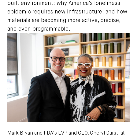
built environment; why America’s loneliness
epidemic requires new infrastructure; and how
materials are becoming more active, precise,
and even programmable.
Mark Bryan and IIDA’s EVP and CEO, Cheryl Durst, at