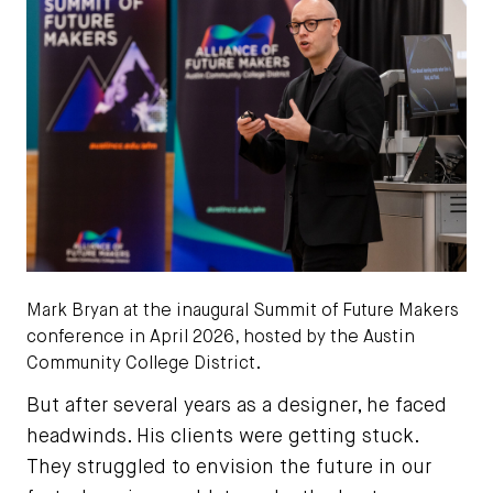
Mark Bryan at the
inaugural
Summit of Future Makers
conference in April 2026, hosted by the Austin
Community College District.
But after several years as a designer, he faced
headwinds. His clients were getting stuck.
They struggled to envision the future in our