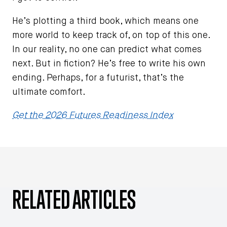
He’s plotting a third book, which means one
more world to keep track of, on top of this one.
In our reality, no one can predict what comes
next. But in fiction? He’s free to write his own
ending. Perhaps, for a futurist, that’s the
ultimate comfort.
Get the 2026 Futures Readiness Index
RELATED ARTICLES