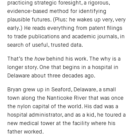
practicing strategic foresight, a rigorous,
evidence-based method for identifying
plausible futures. (Plus: he wakes up very, very
early.) He reads everything from patent filings
to trade publications and academic journals, in
search of useful, trusted data.
That’s the
how
behind his work. The why is a
longer story. One that begins in a hospital in
Delaware about three decades ago.
Bryan grew up in Seaford, Delaware, a small
town along the Nanticoke River that was once
the nylon capital of the world. His dad was a
hospital administrator, and as a kid, he toured a
new medical tower at the facility where his
father worked.