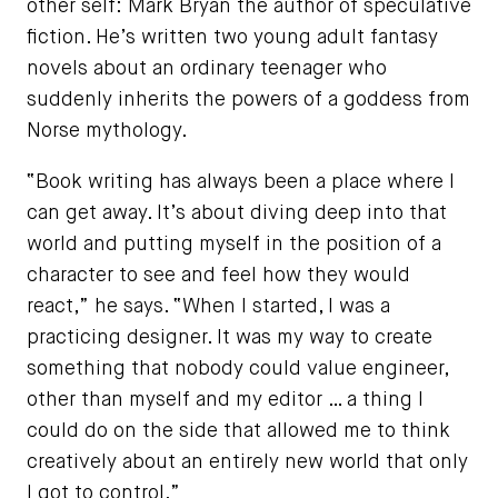
other self: Mark Bryan the author of speculative
fiction. He’s written two young adult fantasy
novels about an ordinary teenager who
suddenly inherits the powers of a goddess from
Norse mythology.
“Book writing has always been a place where I
can get away. It’s about diving deep into that
world and putting myself in the position of a
character to see and feel how they would
react,” he says. “When I started, I was a
practicing designer. It was my way to create
something that nobody could value engineer,
other than myself and my editor … a thing I
could do on the side that allowed me to think
creatively about an entirely new world that only
I got to control.”