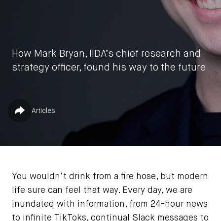
How Mark Bryan, IIDA’s chief research and
strategy officer, found his way to the future
by
Nneka McGuire
Published in
Share
Articles
July 9, 2026
You wouldn’t drink from a fire hose, but modern
life sure can feel that way. Every day, we are
inundated with information, from 24-hour news
to infinite TikToks, continual Slack messages to