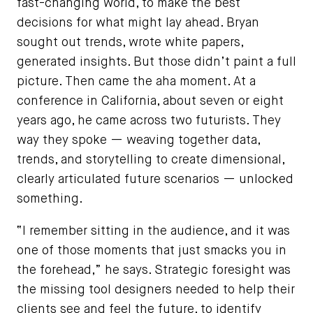
fast-changing world, to make the best
decisions for what might lay ahead. Bryan
sought out trends, wrote white papers,
generated insights. But those didn’t paint a full
picture. Then came the aha moment. At a
conference in California, about seven or eight
years ago, he came across two futurists. They
way they spoke — weaving together data,
trends, and storytelling to create dimensional,
clearly articulated future scenarios — unlocked
something.
“I remember sitting in the audience, and it was
one of those moments that just smacks you in
the forehead,” he says. Strategic foresight was
the missing tool designers needed to help their
clients see and feel the future, to identify