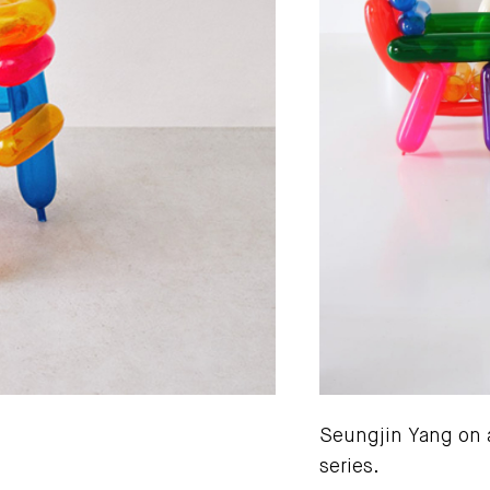
Seungjin Yang on a
series.