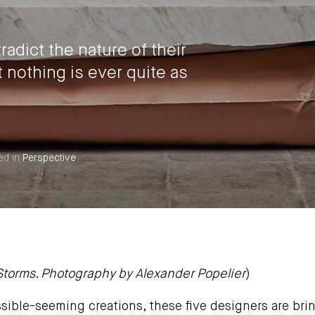
adict the nature of their
nothing is ever quite as
ed in
Perspective
 Storms. Photography by
Alexander Popelier
)
sible-seeming creations, these five designers are brin