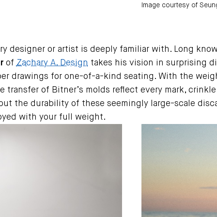
Image courtesy of Seung
esigner or artist is deeply familiar with. Long known
r
of
Zachary A. Design
takes his vision in surprising di
r drawings for one-of-a-kind seating. With the weight
 transfer of Bitner’s molds reflect every mark, crinkle
bout the durability of these seemingly large-scale dis
oyed with your full weight.