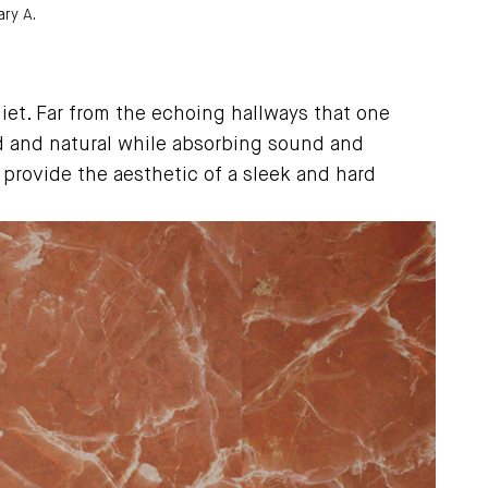
ry A.
uiet. Far from the echoing hallways that one
d and natural while absorbing sound and
 provide the aesthetic of a sleek and hard