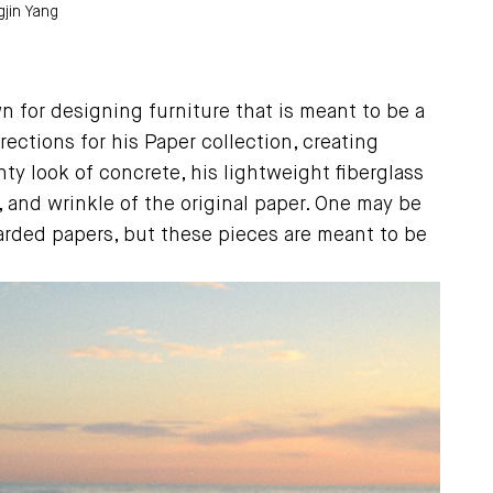
jin Yang
 for designing furniture that is meant to be a
rections for his Paper collection, creating
y look of concrete, his lightweight fiberglass
, and wrinkle of the original paper. One may be
carded papers, but these pieces are meant to be