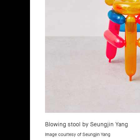
Blowing stool by Seungjin Yang
Image courtesy of Seungjin Yang