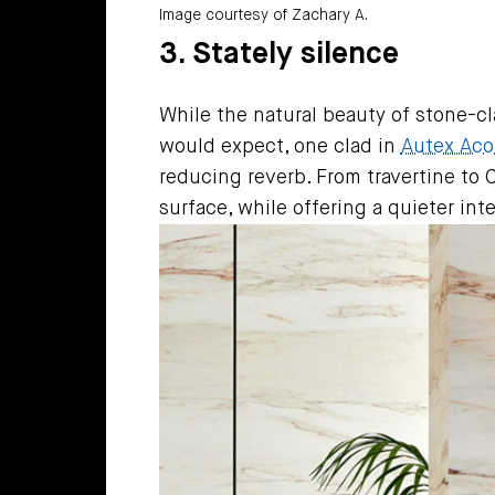
Image courtesy of Zachary A.
3. Stately silence
While the natural beauty of stone-cla
would expect, one clad in
Autex Acou
reducing reverb. From travertine to 
surface, while offering a quieter int