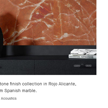
one finish collection in Rojo Alicante,
m Spanish marble.
x Acoustics