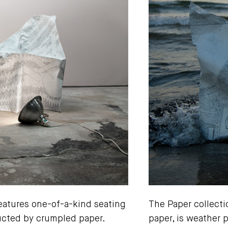
features one-of-a-kind seating
The Paper collecti
ructed by crumpled paper.
paper, is weather 