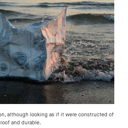
on, although looking as if it were constructed of
proof and durable.