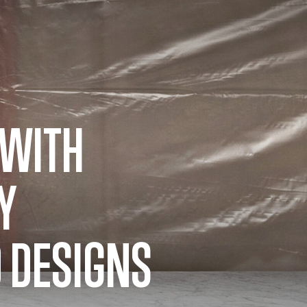
 WITH
Y
 DESIGNS