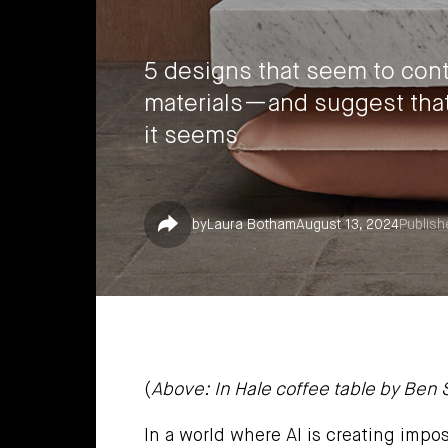
5 designs that seem to contr
materials—and suggest that 
it seems
Share
by
Laura Botham
August 13, 2024
Publish
(
Above: In Hale coffee table by Ben
In a world where AI is creating impos