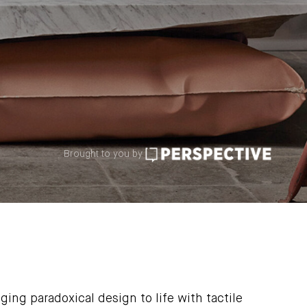
Brought to you by
ging paradoxical design to life with tactile