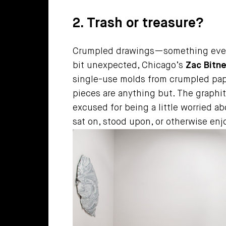
2. Trash or treasure?
Crumpled drawings—something every d
bit unexpected, Chicago’s
Zac Bitne
single-use molds from crumpled pape
pieces are anything but. The graphite
excused for being a little worried a
sat on, stood upon, or otherwise enj