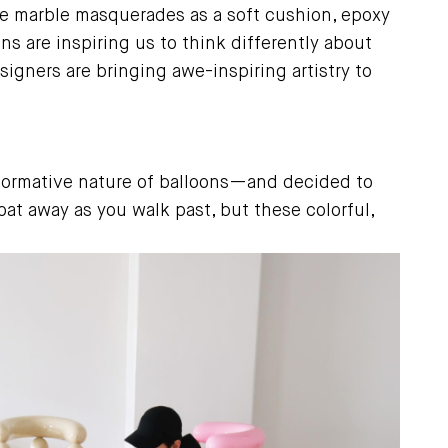
e marble masquerades as a soft cushion, epoxy
ns are inspiring us to think differently about
igners are bringing awe-inspiring artistry to
sformative nature of balloons—and decided to
oat away as you walk past, but these colorful,