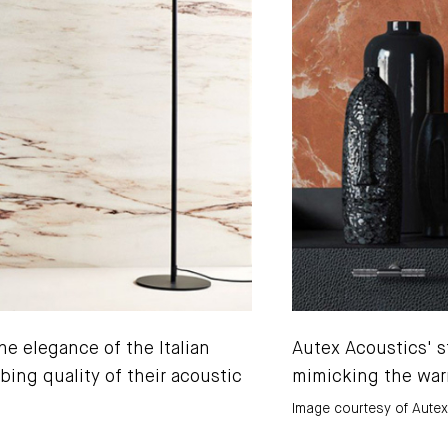
he elegance of the Italian
Autex Acoustics' st
bing quality of their acoustic
mimicking the war
Image courtesy of Aute