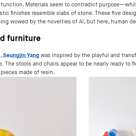
 function. Materials seem to contradict purpose—whil
tic finishes resemble slabs of stone. These five desig
ing wowed by the novelties of AI, but here, human des
ed furniture
m,
Seungjin Yang
was inspired by the playful and tran
. The stools and chairs appear to be nearly ready to fl
y pieces made of resin.