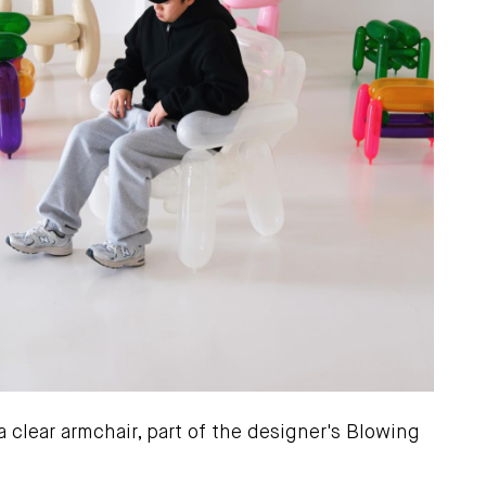
 clear armchair, part of the designer's Blowing