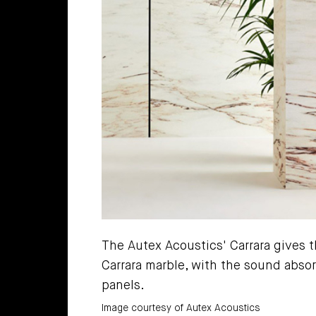
The Autex Acoustics' Carrara gives t
Carrara marble, with the sound absor
panels.
Image courtesy of Autex Acoustics