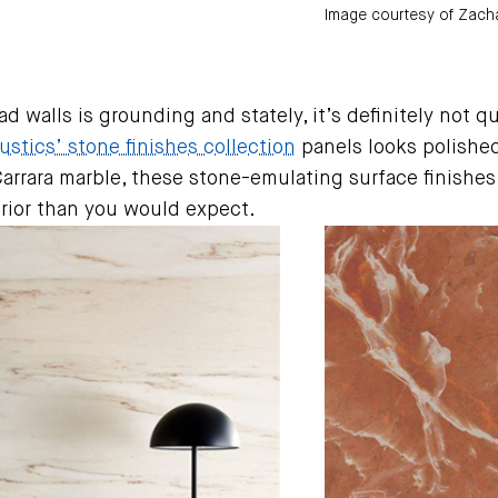
Image courtesy of Zacha
d walls is grounding and stately, it’s definitely not q
stics’ stone finishes collection
panels looks polishe
Carrara marble, these stone-emulating surface finishes
erior than you would expect.