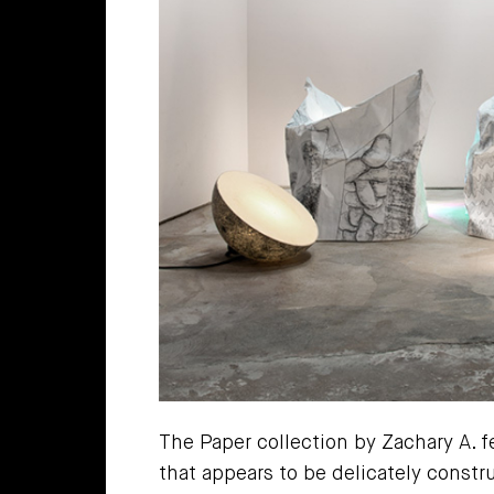
The Paper collection by Zachary A. 
that appears to be delicately const