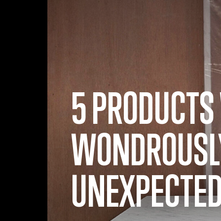
Skip to main content
5 PRODUCTS
WONDROUSL
UNEXPECTED