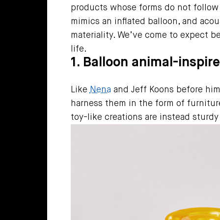
products whose forms do not follow
mimics an inflated balloon, and acous
materiality. We’ve come to expect be
life.
1. Balloon animal-inspir
Like
Nena
and Jeff Koons before hi
harness them in the form of furniture
toy-like creations are instead sturd