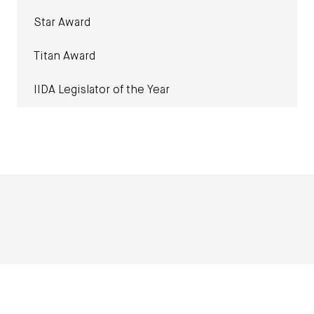
Star Award
Titan Award
IIDA Legislator of the Year