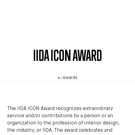
Skip to main content
IIDA ICON AWARD
Awards
The IIDA ICON Award recognizes extraordinary
service and/or contributions by a person or an
organization to the profession of interior design,
the industry, or IIDA. The award celebrates and