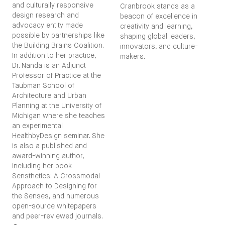
and culturally responsive
Cranbrook stands as a
design research and
beacon of excellence in
advocacy entity made
creativity and learning,
possible by partnerships like
shaping global leaders,
the Building Brains Coalition.
innovators, and culture-
In addition to her practice,
makers.
Dr. Nanda is an Adjunct
Professor of Practice at the
Taubman School of
Architecture and Urban
Planning at the University of
Michigan where she teaches
an experimental
HealthbyDesign seminar. She
is also a published and
award-winning author,
including her book
Sensthetics: A Crossmodal
Approach to Designing for
the Senses, and numerous
open-source whitepapers
and peer-reviewed journals.