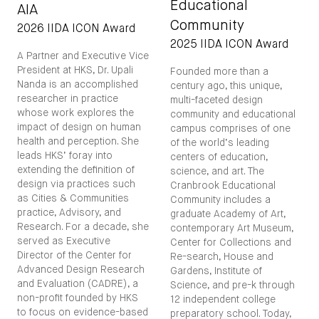
Educational
AIA
Community
2026 IIDA ICON Award
2025 IIDA ICON Award
A Partner and Executive Vice
President at HKS, Dr. Upali
Founded more than a
Nanda is an accomplished
century ago, this unique,
researcher in practice
multi-faceted design
whose work explores the
community and educational
impact of design on human
campus comprises of one
health and perception. She
of the world’s leading
leads HKS’ foray into
centers of education,
extending the definition of
science, and art. The
design via practices such
Cranbrook Educational
as Cities & Communities
Community includes a
practice, Advisory, and
graduate Academy of Art,
Research. For a decade, she
contemporary Art Museum,
served as Executive
Center for Collections and
Director of the Center for
Re-search, House and
Advanced Design Research
Gardens, Institute of
and Evaluation (CADRE), a
Science, and pre-k through
non-profit founded by HKS
12 independent college
to focus on evidence-based
preparatory school. Today,