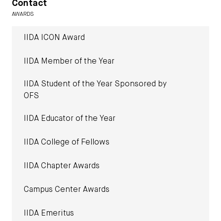
Contact
AWARDS
IIDA ICON Award
IIDA Member of the Year
IIDA Student of the Year Sponsored by
OFS
IIDA Educator of the Year
IIDA College of Fellows
IIDA Chapter Awards
Campus Center Awards
IIDA Emeritus