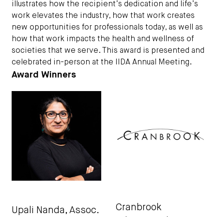
illustrates how the recipient’s dedication and life’s
work elevates the industry, how that work creates
new opportunities for professionals today, as well as
how that work impacts the health and wellness of
societies that we serve. This award is presented and
celebrated in-person at the IIDA Annual Meeting.
Award Winners
Cranbrook
Upali Nanda
, Assoc.