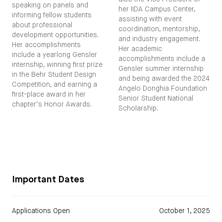
speaking on panels and
her IIDA Campus Center,
informing fellow students
assisting with event
about professional
coordination, mentorship,
development opportunities.
and industry engagement.
Her accomplishments
Her academic
include a yearlong Gensler
accomplishments include a
internship, winning first prize
Gensler summer internship
in the Behr Student Design
and being awarded the 2024
Competition, and earning a
Angelo Donghia Foundation
first-place award in her
Senior Student National
chapter’s Honor Awards.
Scholarship.
Important Dates
Applications Open
October 1, 2025