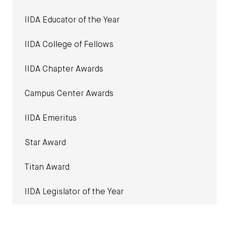
IIDA Educator of the Year
IIDA College of Fellows
IIDA Chapter Awards
Campus Center Awards
IIDA Emeritus
Star Award
Titan Award
IIDA Legislator of the Year