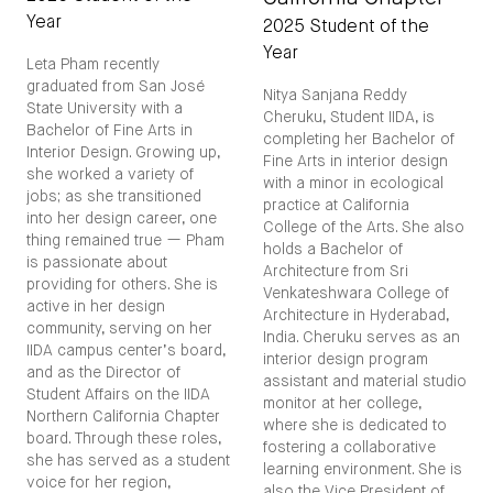
Year
2025 Student of the
Year
Leta Pham recently
graduated from San José
Nitya Sanjana Reddy
State University with a
Cheruku, Student IIDA, is
Bachelor of Fine Arts in
completing her Bachelor of
Interior Design. Growing up,
Fine Arts in interior design
she worked a variety of
with a minor in ecological
jobs; as she transitioned
practice at California
into her design career, one
College of the Arts. She also
thing remained true — Pham
holds a Bachelor of
is passionate about
Architecture from Sri
providing for others. She is
Venkateshwara College of
active in her design
Architecture in Hyderabad,
community, serving on her
India. Cheruku serves as an
IIDA campus center’s board,
interior design program
and as the Director of
assistant and material studio
Student Affairs on the IIDA
monitor at her college,
Northern California Chapter
where she is dedicated to
board. Through these roles,
fostering a collaborative
she has served as a student
learning environment. She is
voice for her region,
also the Vice President of