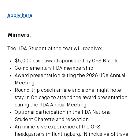
Apply here
Winners:
The IIDA Student of the Year will receive:
$5,000 cash award sponsored by OFS Brands
Complementary IIDA membership
Award presentation during the 2026 IIDA Annual
Meeting
Round-trip coach airfare and a one-night hotel
stay in Chicago to attend the award presentation
during the IIDA Annual Meeting
Optional participation in the IIDA National
Student Charette and reception
An immersive experience at the OFS
headquarters in Huntingburg, IN inclusive of travel