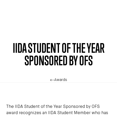
Skip to main content
IIDA STUDENT OF THE YEAR
SPONSORED BY OFS
Awards
The IIDA Student of the Year Sponsored by OFS
award recognizes an IIDA Student Member who has