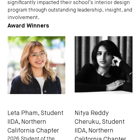
significantly impacted their school’s interior design
program through outstanding leadership, insight, and
involvement.
Award Winners
Leta Pham, Student
Nitya Reddy
IIDA
, Northern
Cheruku, Student
California Chapter
IIDA
, Northern
California Chapter
2026 Student of the