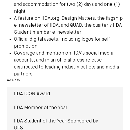
and accommodation for two (2) days and one (1)
night
A feature on IIDA.org, Design Matters, the flagship
e-newsletter of IIDA, and QUAD, the quarterly IIDA
Student member e-newsletter
Official digital assets, including logos for self-
promotion
Coverage and mention on IIDA’s social media
accounts, and in an official press release
distributed to leading industry outlets and media
partners
AWARDS
IIDA ICON Award
IIDA Member of the Year
IIDA Student of the Year Sponsored by
OFS