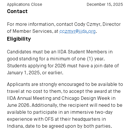
Applications Close
December 15, 2025
Contact
For more information, contact Cody Czmyr, Director
of Member Services, at
cczmyr@iida.org
.
Eligibility
Candidates must be an IIDA Student Members in
good standing for a minimum of one (1) year.
Students applying for 2026 must have a join date of
January 1, 2025, or earlier.
Applicants are strongly encouraged to be available to
travel at no cost to them, to accept the award at the
IIDA Annual Meeting and Chicago Design Week in
June 2026. Additionally, the recipient will need to be
available to participate in an immersive two-day
experience with OFS at their headquarters in
Indiana, date to be agreed upon by both parties.