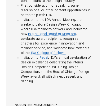
contributions to the design industry.
First consideration for speaking, panel
discussions, or other content opportunities in
partnership with IIDA.
Invitation to the IIDA Annual Meeting, the
weekend before Design Week Chicago,
where IIDA members network and induct the
new
International Board of Directors
,
celebrate award recipients, recognize
chapters for excellence in innovation and
member service, and welcome new members
of the
IIDA College of Fellows
.
Invitation to
Revel
, IIDA's annual celebration of
design excellence celebrating the Interior
Design Competition, Will Ching Design
Competition, and the Best of Chicago Design
Week award, all with dinner, dessert, and
dancing.
VOLUNTEER/LEADERSHIP