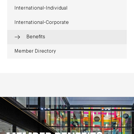
International-Individual
International-Corporate
Benefits
Member Directory