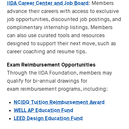
IIDA Career Center and Job Board
: Members
advance their careers with access to exclusive
job opportunities, discounted job postings, and
complimentary internship listings. Members
can also use curated tools and resources
designed to support their next move, such as
career coaching and resume tips.
Exam Reimbursement Opportunities
Through the IIDA Foundation, members may
qualify for bi-annual drawings for
exam
reimbursement programs, including:
NCIDQ Tuition Reimbursement Award
WELL AP Education Fund
LEED Design Education Fund