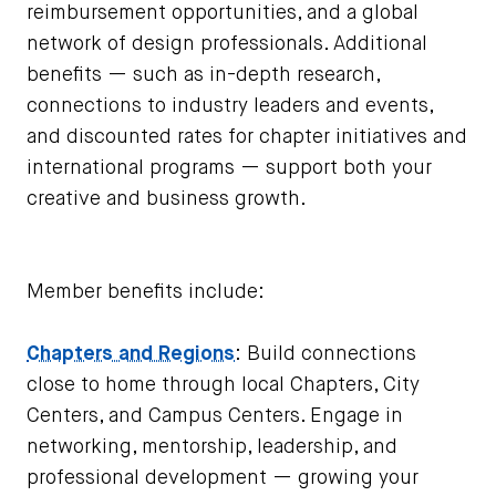
reimbursement opportunities, and a global
network of design professionals. Additional
benefits — such as in-depth research,
connections to industry leaders and events,
and discounted rates for chapter initiatives and
international programs — support both your
creative and business growth.
Member benefits include:
Chapters and Regions
: Build connections
close to home through local Chapters, City
Centers, and Campus Centers. Engage in
networking, mentorship, leadership, and
professional development — growing your