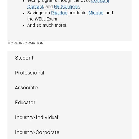
Tech programs though Lenovo,
Constant
Contact
, and
HR Solutions
Savings on
Phaidon
products,
Minoan
, and
the WELL Exam
And so much more!
MORE INFORMATION
Student
Professional
Associate
Educator
Industry-Individual
Industry-Corporate