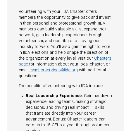
Volunteering with your IIDA Chapter offers
members the opportunity to give back and invest
in their personal and professional growth. IIDA
members can build valuable skills, expand their
network, gain leadership experience through
volunteerism, and contribute to moving our
industry forward. You’ll also gain the right to vote
in IIDA elections and help shape the direction of
the organization at every level. Visit our
Chapters
page
for information about your local chapter, or
email
memberservices@iida.org
with additional
questions.
The benefits of volunteering with IIDA include:
Real Leadership Experience
: Gain hands-on
experience leading teams, making strategic
decisions, and driving real impact — skills
that translate directly into your career
advancement. Bonus: Chapter leaders can
earn up to 15 CEUs a year through volunteer