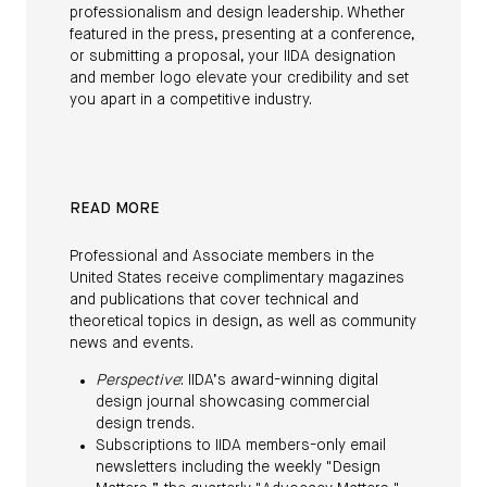
professionalism and design leadership. Whether
featured in the press, presenting at a conference,
or submitting a proposal, your IIDA designation
and member logo elevate your credibility and set
you apart in a competitive industry.
READ MORE
Professional and Associate members in the
United States receive complimentary magazines
and publications that cover technical and
theoretical topics in design, as well as community
news and events.
Perspective
: IIDA’s award-winning digital
design journal showcasing commercial
design trends.
Subscriptions to IIDA members-only email
newsletters including the weekly "Design