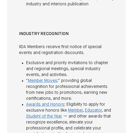
industry and interiors publication
INDUSTRY RECOGNITION
IIDA Members receive first notice of special
events and registration discounts.
Exclusive and priority invitations to chapter
and regional meetings, special industry
events, and activities.
"
Member Moves
:" providing global
recognition for professional achievements
from new jobs to promotions, earning new
certifications, and more.
Awards and Honors
: Eligibility to apply for
exclusive honors like
Member
,
Educator
, and
Student of the Year
— and other awards that
recognize excellence, elevate your
professional profile, and celebrate your