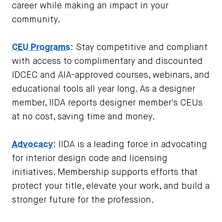
career while making an impact in your
community.
CEU Programs
: Stay competitive and compliant
with access to complimentary and discounted
IDCEC and AIA-approved courses, webinars, and
educational tools all year long. As a designer
member, IIDA reports designer member's CEUs
at no cost, saving time and money.
Advocacy
: IIDA is a leading force in advocating
for interior design code and licensing
initiatives. Membership supports efforts that
protect your title, elevate your work, and build a
stronger future for the profession.