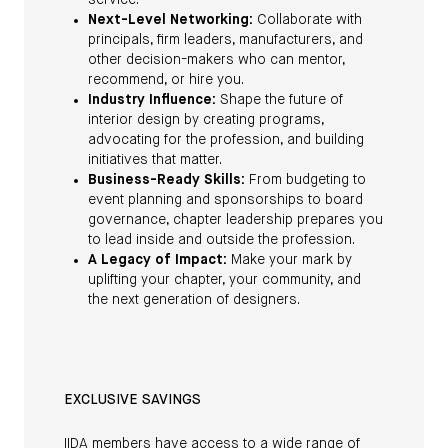
service.
Next-Level Networking:
Collaborate with
principals, firm leaders, manufacturers, and
other decision-makers who can mentor,
recommend, or hire you.
Industry Influence:
Shape the future of
interior design by creating programs,
advocating for the profession, and building
initiatives that matter.
Business-Ready Skills:
From budgeting to
event planning and sponsorships to board
governance, chapter leadership prepares you
to lead inside and outside the profession.
A Legacy of Impact:
Make your mark by
uplifting your chapter, your community, and
the next generation of designers.
EXCLUSIVE SAVINGS
IIDA members have access to a wide range of