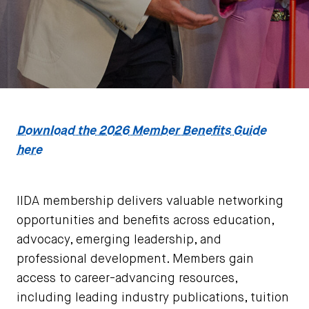
Download the 2026 Member Benefits Guide
here
IIDA membership delivers valuable networking
opportunities and benefits across education,
advocacy, emerging leadership, and
professional development. Members gain
access to career-advancing resources,
including leading industry publications, tuition