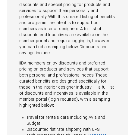
discounts and special pricing for products and
services to support them personally and
professionally. With this curated listing of benefits
and programs, the intent is to support our
members as interior designers. A full list of
discounts and Incentives are available on the
member portal and require logging in, however
you can find a sampling below. Discounts and
savings include:
IIDA members enjoy discounts and preferred
pricing on products and services that support
both personal and professional needs. These
curated benefits are designed specifically for
those in the interior designer industry — a full list
of discounts and incentives is available in the
member portal (login required), with a sampling
highlighted below:
Travel for rentals cars including Avis and
Budget
Discounted flat rate shipping with UPS