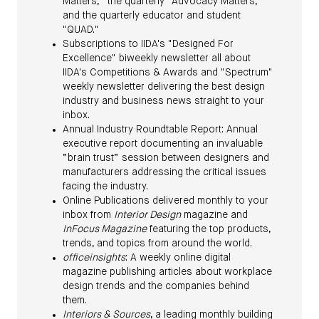
Matters,” the quarterly "Advocacy Matters,"
and the quarterly educator and student
"QUAD."
Subscriptions to IIDA's "Designed For
Excellence" biweekly newsletter all about
IIDA's Competitions & Awards and "Spectrum"
weekly newsletter delivering the best design
industry and business news straight to your
inbox.
Annual Industry Roundtable Report: Annual
executive report documenting an invaluable
“brain trust” session between designers and
manufacturers addressing the critical issues
facing the industry.
Online Publications delivered monthly to your
inbox from
Interior Design
magazine and
InFocus Magazine
featuring the top products,
trends, and topics from around the world.
officeinsights
: A weekly online digital
magazine publishing articles about workplace
design trends and the companies behind
them.
Interiors & Sources
, a leading monthly building