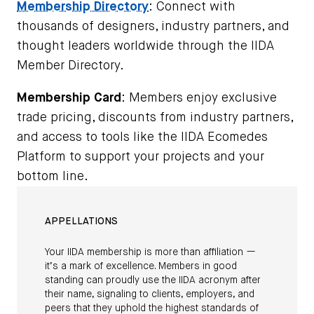
Membership Directory
: Connect with
thousands of designers, industry partners, and
thought leaders worldwide through the IIDA
Member Directory.
Membership Card
: Members enjoy exclusive
trade pricing, discounts from industry partners,
and access to tools like the IIDA Ecomedes
Platform to support your projects and your
bottom line.
APPELLATIONS
Your IIDA membership is more than affiliation —
it’s a mark of excellence. Members in good
standing can proudly use the IIDA acronym after
their name, signaling to clients, employers, and
peers that they uphold the highest standards of