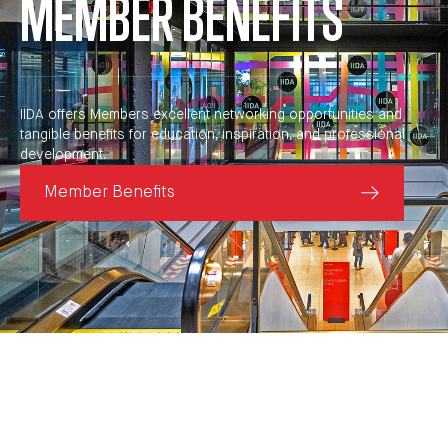
MEMBER BENEFITS
IIDA offers Members excellent networking opportunities and
tangible benefits for education, inspiration, and professional
development.
Member Benefits